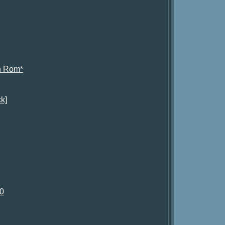
h Rom*
k]
.0