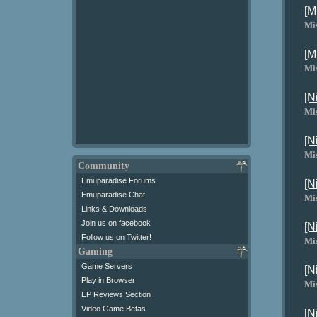
[M
Mi
[M
Mi
[N
Mi
[N
Mi
Community
Emuparadise Forums
[N
Emuparadise Chat
Mi
Links & Downloads
Join us on facebook
[N
Follow us on Twitter!
Mi
Gaming
Game Servers
[N
Play in Browser
Mi
EP Reviews Section
Video Game Betas
[N