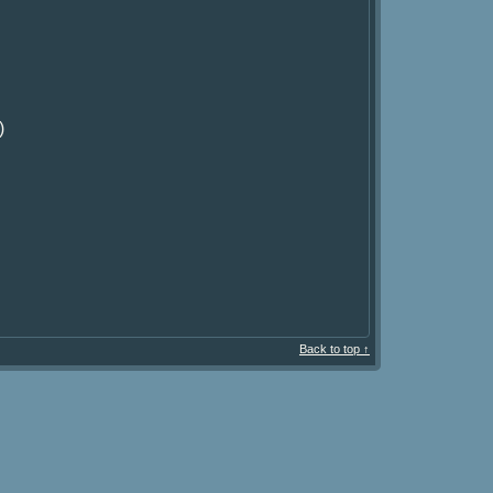
)
Back to top ↑