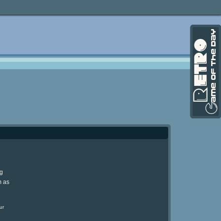
ng
m as
ur