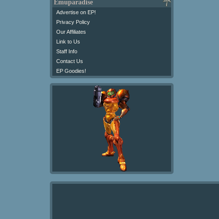
Emuparadise
Advertise on EP!
Privacy Policy
Our Affiliates
Link to Us
Staff Info
Contact Us
EP Goodies!