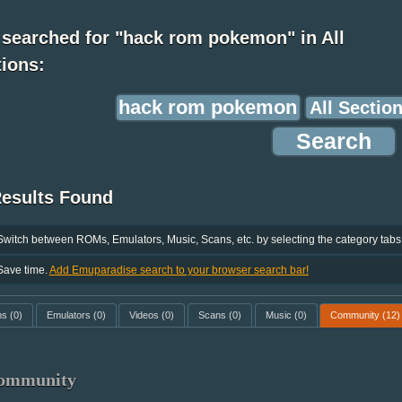
 searched for "hack rom pokemon" in All
ions:
Results Found
Switch between ROMs, Emulators, Music, Scans, etc. by selecting the category tabs
Save time.
Add Emuparadise search to your browser search bar!
ms
(0)
Emulators
(0)
Videos
(0)
Scans
(0)
Music
(0)
Community
(12)
ommunity