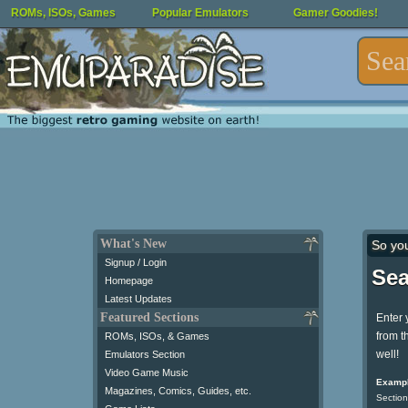
ROMs, ISOs, Games
Popular Emulators
Gamer Goodies!
What's New
So yo
Signup / Login
Sea
Homepage
Latest Updates
Featured Sections
Enter 
from t
ROMs, ISOs, & Games
well!
Emulators Section
Video Game Music
Exampl
Magazines, Comics, Guides, etc.
Section