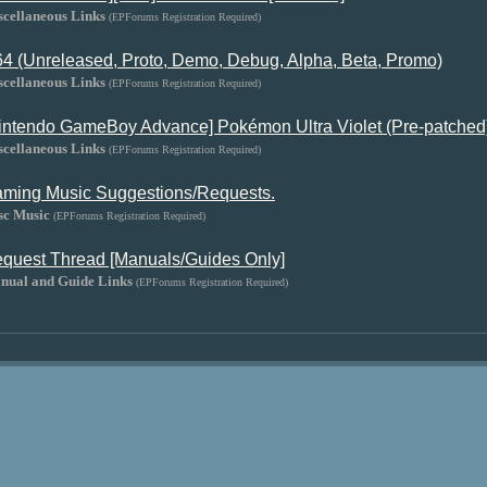
scellaneous Links
(EPForums Registration Required)
4 (Unreleased, Proto, Demo, Debug, Alpha, Beta, Promo)
scellaneous Links
(EPForums Registration Required)
intendo GameBoy Advance] Pokémon Ultra Violet (Pre-patched
scellaneous Links
(EPForums Registration Required)
ming Music Suggestions/Requests.
sc Music
(EPForums Registration Required)
quest Thread [Manuals/Guides Only]
nual and Guide Links
(EPForums Registration Required)