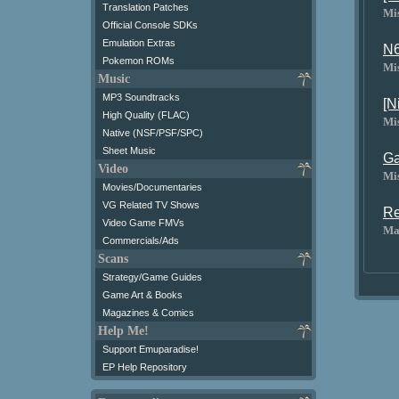
Translation Patches
Mi
Official Console SDKs
Emulation Extras
N6
Pokemon ROMs
Mi
Music
MP3 Soundtracks
[N
High Quality (FLAC)
Mi
Native (NSF/PSF/SPC)
Sheet Music
Ga
Video
Mi
Movies/Documentaries
VG Related TV Shows
Re
Video Game FMVs
Ma
Commercials/Ads
Scans
Strategy/Game Guides
Game Art & Books
Magazines & Comics
Help Me!
Support Emuparadise!
EP Help Repository