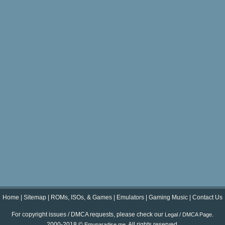
Home
|
Sitemap
|
ROMs, ISOs, & Games
|
Emulators
|
Gaming Music
|
Contact Us
For copyright issues / DMCA requests, please check our
.
Legal / DMCA Page
2000-2018 ©
. All rights reserved.
Emuparadise.me