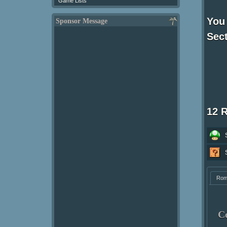
Game Lists
You
Sponsor Message
Sect
12 
Ro
C