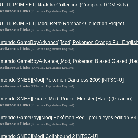
ULTI][ROM SET] No-Intro Collection (Complete ROM Sets)
scellaneous Links
(EPForums Registration Required)
ULTI][ROM SET][Mod] Retro Romhack Collection Project
scellaneous Links
(EPForums Registration Required)
intendo GameBoyAdvance][Mod] Pokemon Orange Full Englis
scellaneous Links
(EPForums Registration Required)
intendo GameBoyAdvance][Mod] Pokemon Blazed Glazed [Hac
scellaneous Links
(EPForums Registration Required)
intendo SNES][Mod] Pokemon Darkness 2009 [NTSC-U]
scellaneous Links
(EPForums Registration Required)
intendo SNES][Pirate][Mod] Pocket Monster (Hack) (Picachu)
scellaneous Links
(EPForums Registration Required)
intendo GameBoy][Mod] Pokémon Red - proud eyes edition V4
scellaneous Links
(EPForums Registration Required)
intendo SNES][Mod] Colinbound 2 [NTSC-U]