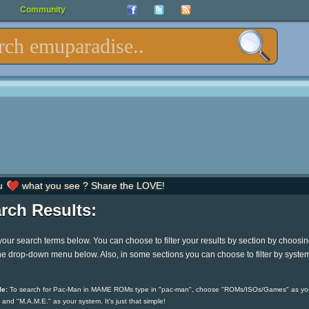
Community
u
what you see ? Share the LOVE!
rch Results:
your search terms below. You can choose to filter your results by section by choosi
he drop-down menu below. Also, in some sections you can choose to filter by syste
e:
To search for Pac-Man in MAME ROMs type in "pac-man", choose "ROMs/ISOs/Games" as yo
 and "M.A.M.E." as your system. It's just that simple!