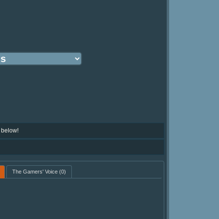
 below!
The Gamers' Voice
(0)