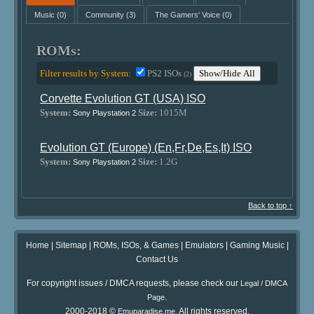
Music
(0)
Community
(3)
The Gamers' Voice
(0)
ROMs:
Filter results by System:
PS2 ISOs
Show/Hide All
(2)
Corvette Evolution GT (USA) ISO
System:
Size:
1015M
Sony Playstation 2
Evolution GT (Europe) (En,Fr,De,Es,It) ISO
System:
Size:
1.2G
Sony Playstation 2
Back to top ↑
Home
|
Sitemap
|
ROMs, ISOs, & Games
|
Emulators
|
Gaming Music
|
Contact Us
For copyright issues / DMCA requests, please check our
Legal / DMCA
.
Page
2000-2018 ©
. All rights reserved.
Emuparadise.me