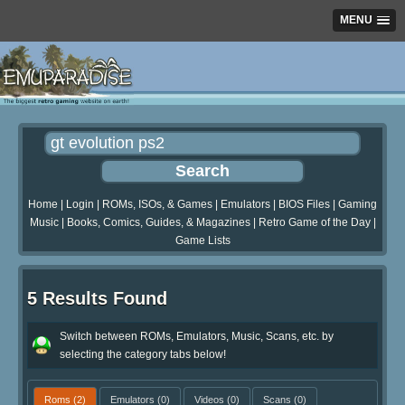
MENU
Home
|
Login
|
ROMs, ISOs, & Games
|
Emulators
|
BIOS Files
|
Gaming
Music
|
Books, Comics, Guides, & Magazines
|
Retro Game of the Day
|
Game Lists
5 Results Found
Switch between ROMs, Emulators, Music, Scans, etc. by
selecting the category tabs below!
Roms
(2)
Emulators
(0)
Videos
(0)
Scans
(0)