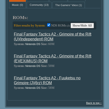
Music
(0)
Community
(13)
The Gamers' Voice
(1)
ROMs:
Filter results by System:
NDS ROMs
Show/Hide All
(3)
Final Fantasy Tactics A2 - Grimoire of the Rift
(U)(Independent) ROM
System:
Size:
60M
Nintendo DS
Final Fantasy Tactics A2 - Grimoire of the Rift
(E)(EXiMiUS) ROM
System:
Size:
59M
Nintendo DS
Final Fantasy Tactics A2 - Fuuketsu no
Grimoire (J)(6rz) ROM
System:
Size:
58M
Nintendo DS
Back to top ↑