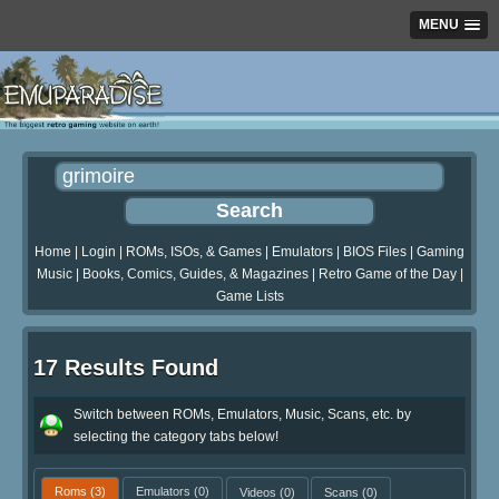
MENU
Home
|
Login
|
ROMs, ISOs, & Games
|
Emulators
|
BIOS Files
|
Gaming
Music
|
Books, Comics, Guides, & Magazines
|
Retro Game of the Day
|
Game Lists
17 Results Found
Switch between ROMs, Emulators, Music, Scans, etc. by
selecting the category tabs below!
Roms
(3)
Emulators
(0)
Videos
(0)
Scans
(0)