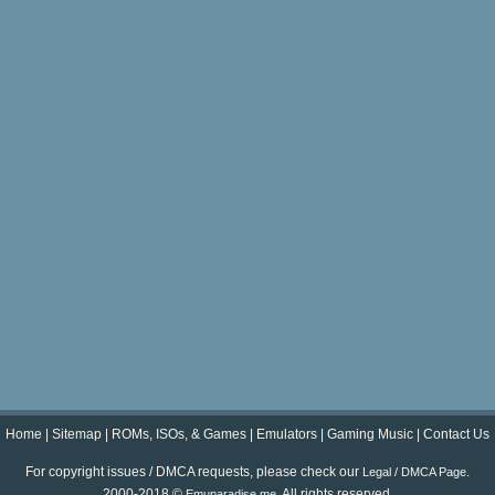
Home
|
Sitemap
|
ROMs, ISOs, & Games
|
Emulators
|
Gaming Music
|
Contact Us
For copyright issues / DMCA requests, please check our
.
Legal / DMCA Page
2000-2018 ©
. All rights reserved.
Emuparadise.me