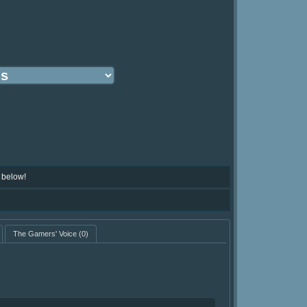
 below!
The Gamers' Voice
(0)