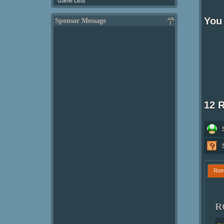
Game Lists
You 
Sponsor Message
12 
Ro
R