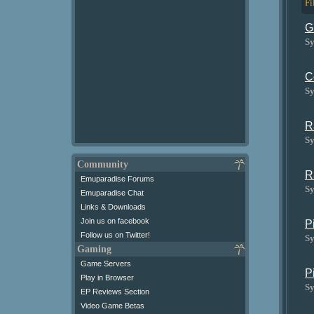
Fi
G
Sy
C
Sy
R
Sy
Community
R
Emuparadise Forums
Sy
Emuparadise Chat
Links & Downloads
Join us on facebook
P
Follow us on Twitter!
Sy
Gaming
Game Servers
P
Play in Browser
Sy
EP Reviews Section
Video Game Betas