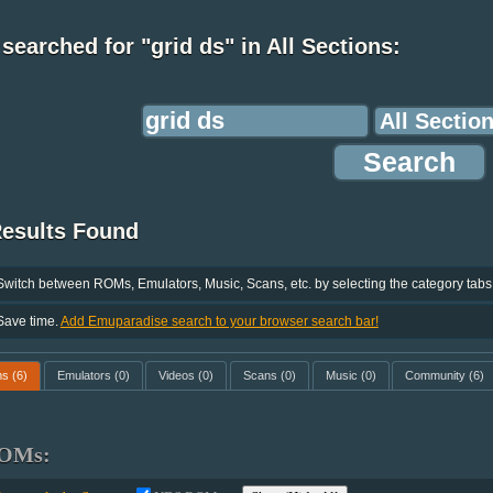
searched for "grid ds" in All Sections:
Results Found
Switch between ROMs, Emulators, Music, Scans, etc. by selecting the category tabs
Save time.
Add Emuparadise search to your browser search bar!
ms
(6)
Emulators
(0)
Videos
(0)
Scans
(0)
Music
(0)
Community
(6)
OMs: