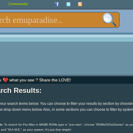
Community
u
what you see ? Share the LOVE!
rch Results:
your search terms below. You can choose to filter your results by section by choosi
he drop-down menu below. Also, in some sections you can choose to filter by syste
e:
To search for Pac-Man in MAME ROMs type in "pac-man", choose "ROMs/ISOs/Games" as yo
 and "M.A.M.E." as your system. It's just that simple!