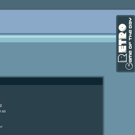
ng
m as
ur