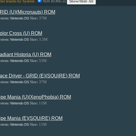
lter results by System:
NDS ROMs
Show/Hide All
(6)
RID (U)(Micronauts) ROM
stem:
Size:
37M
Nintendo DS
olor Cross (U) ROM
stem:
Size:
3.5M
Nintendo DS
adiant Historia (U) ROM
stem:
Size:
53M
Nintendo DS
ace Driver - GRID (E)(SQUiRE) ROM
stem:
Size:
37M
Nintendo DS
ipe Mania (U)(XenoPhobia) ROM
stem:
Size:
11M
Nintendo DS
ipe Mania (E)(SQUiRE) ROM
stem:
Size:
11M
Nintendo DS