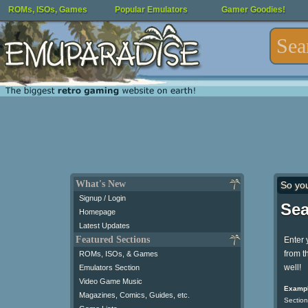
ROMs, ISOs, Games
Popular Emulators
Gamer Goodies!
What's New
So yo
Signup / Login
Sea
Homepage
Latest Updates
Featured Sections
Enter 
from t
ROMs, ISOs, & Games
well!
Emulators Section
Video Game Music
Exampl
Magazines, Comics, Guides, etc.
Section