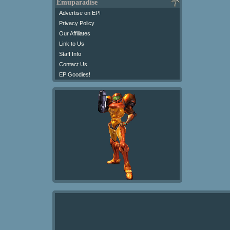
Emuparadise
Advertise on EP!
Privacy Policy
Our Affiliates
Link to Us
Staff Info
Contact Us
EP Goodies!