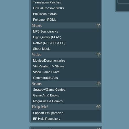
Translation Patches
Official Console SDKs
Emulation Extras
Pokemon ROMs
Music
MP3 Soundtracks
High Quality (FLAC)
Native (NSF/PSF/SPC)
Sheet Music
Video
Movies/Documentaries
VG Related TV Shows
Video Game FMVs
Commercials/Ads
Scans
Strategy/Game Guides
Game Art & Books
Magazines & Comics
Help Me!
Support Emuparadise!
EP Help Repository