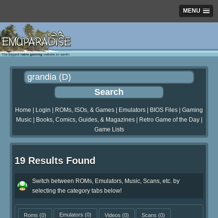
MENU
Home
|
Login
|
ROMs, ISOs, & Games
|
Emulators
|
BIOS Files
|
Gaming
Music
|
Books, Comics, Guides, & Magazines
|
Retro Game of the Day
|
Game Lists
19 Results Found
Switch between ROMs, Emulators, Music, Scans, etc. by
selecting the category tabs below!
Roms
(0)
Emulators
(0)
Videos
(0)
Scans
(0)