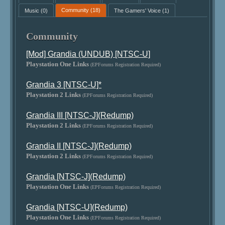
Music
(0)
Community
(18)
The Gamers' Voice
(1)
Community
[Mod] Grandia (UNDUB) [NTSC-U]
Playstation One Links
(EPForums Registration Required)
Grandia 3 [NTSC-U]*
Playstation 2 Links
(EPForums Registration Required)
Grandia III [NTSC-J](Redump)
Playstation 2 Links
(EPForums Registration Required)
Grandia II [NTSC-J](Redump)
Playstation 2 Links
(EPForums Registration Required)
Grandia [NTSC-J](Redump)
Playstation One Links
(EPForums Registration Required)
Grandia [NTSC-U](Redump)
Playstation One Links
(EPForums Registration Required)