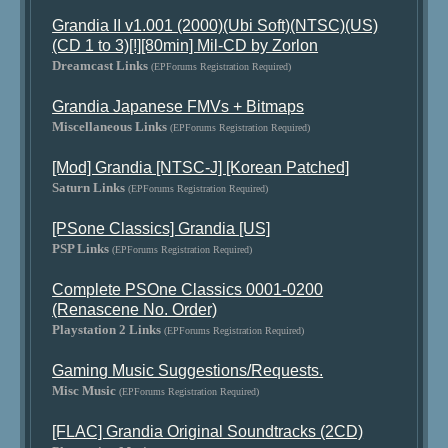
Grandia II v1.001 (2000)(Ubi Soft)(NTSC)(US)
(CD 1 to 3)[!][80min] Mil-CD by Zorlon
Dreamcast Links
(EPForums Registration Required)
Grandia Japanese FMVs + Bitmaps
Miscellaneous Links
(EPForums Registration Required)
[Mod] Grandia [NTSC-J] [Korean Patched]
Saturn Links
(EPForums Registration Required)
[PSone Classics] Grandia [US]
PSP Links
(EPForums Registration Required)
Complete PSOne Classics 0001-0200
(Renascene No. Order)
Playstation 2 Links
(EPForums Registration Required)
Gaming Music Suggestions/Requests.
Misc Music
(EPForums Registration Required)
[FLAC] Grandia Original Soundtracks (2CD)