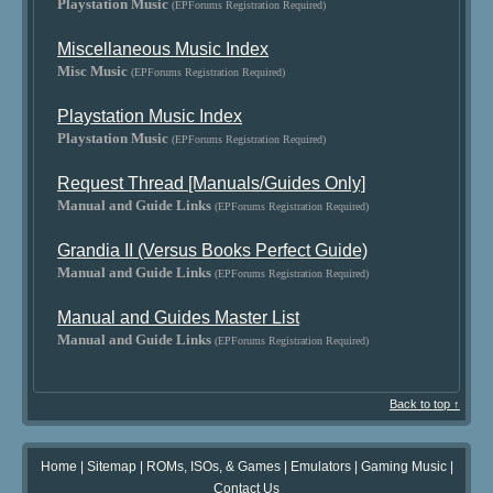
Playstation Music
(EPForums Registration Required)
Miscellaneous Music Index
Misc Music
(EPForums Registration Required)
Playstation Music Index
Playstation Music
(EPForums Registration Required)
Request Thread [Manuals/Guides Only]
Manual and Guide Links
(EPForums Registration Required)
Grandia II (Versus Books Perfect Guide)
Manual and Guide Links
(EPForums Registration Required)
Manual and Guides Master List
Manual and Guide Links
(EPForums Registration Required)
Back to top ↑
Home
|
Sitemap
|
ROMs, ISOs, & Games
|
Emulators
|
Gaming Music
|
Contact Us