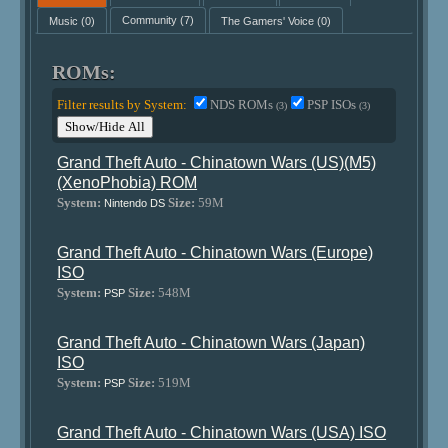
Music
(0)
Community
(7)
The Gamers' Voice
(0)
ROMs:
Filter results by System:
NDS ROMs
PSP ISOs
(3)
(3)
Show/Hide All
Grand Theft Auto - Chinatown Wars (US)(M5)
(XenoPhobia) ROM
System:
Size:
59M
Nintendo DS
Grand Theft Auto - Chinatown Wars (Europe)
ISO
System:
Size:
548M
PSP
Grand Theft Auto - Chinatown Wars (Japan)
ISO
System:
Size:
519M
PSP
Grand Theft Auto - Chinatown Wars (USA) ISO