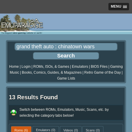
MENU
Home
|
Login
|
ROMs, ISOs, & Games
|
Emulators
|
BIOS Files
|
Gaming
Music
|
Books, Comics, Guides, & Magazines
|
Retro Game of the Day
|
Game Lists
13 Results Found
Switch between ROMs, Emulators, Music, Scans, etc. by
selecting the category tabs below!
Roms
(6)
Emulators
(0)
Videos
(0)
Scans
(0)