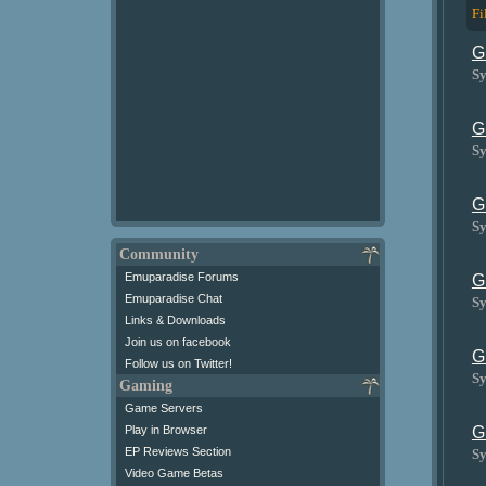
Fi
G
Sy
G
Sy
G
Sy
Community
Emuparadise Forums
G
Emuparadise Chat
Sy
Links & Downloads
Join us on facebook
G
Follow us on Twitter!
Sy
Gaming
Game Servers
Play in Browser
G
EP Reviews Section
Sy
Video Game Betas