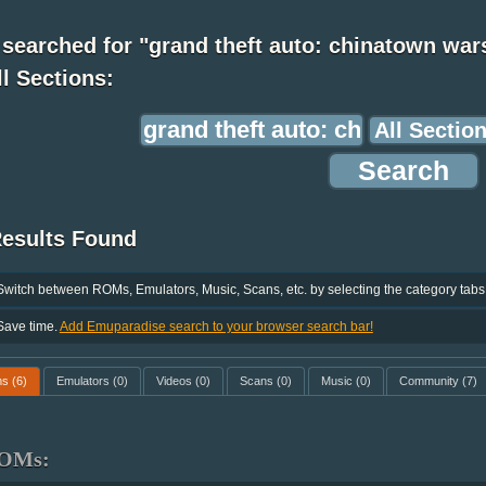
searched for "grand theft auto: chinatown war
ll Sections:
Results Found
Switch between ROMs, Emulators, Music, Scans, etc. by selecting the category tabs
Save time.
Add Emuparadise search to your browser search bar!
ms
(6)
Emulators
(0)
Videos
(0)
Scans
(0)
Music
(0)
Community
(7)
OMs: