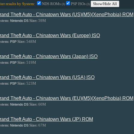
lter results by System:
NDS ROMs
PSP ISOs
Show/Hide All
(3)
(3)
rand Theft Auto - Chinatown Wars (US)(M5)(XenoPhobia) ROM
stem:
Size:
59M
Nintendo DS
rand Theft Auto - Chinatown Wars (Europe) ISO
stem:
Size:
548M
PSP
rand Theft Auto - Chinatown Wars (Japan) ISO
stem:
Size:
519M
PSP
rand Theft Auto - Chinatown Wars (USA) ISO
stem:
Size:
523M
PSP
rand Theft Auto - Chinatown Wars (EU)(M5)(XenoPhobia) ROM
stem:
Size:
60M
Nintendo DS
rand Theft Auto - Chinatown Wars (JP) ROM
stem:
Size:
67M
Nintendo DS