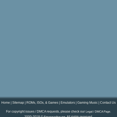
Home
|
Sitemap
|
ROMs, ISOs, & Games
|
Emulators
|
Gaming Music
|
Contact Us
For copyright issues / DMCA requests, please check our
.
Legal / DMCA Page
2000-2018 ©
. All rights reserved.
Emuparadise.me