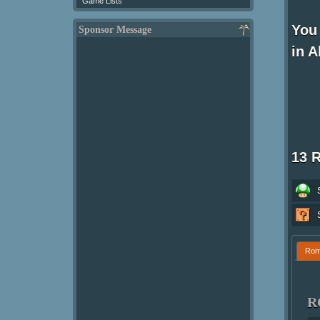
Game Lists
You 
Sponsor Message
in A
13 
Ro
R