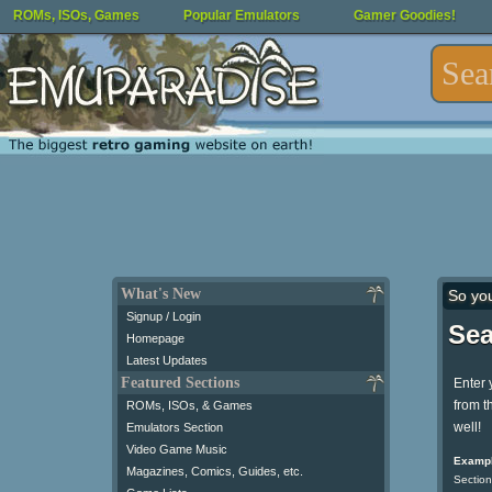
ROMs, ISOs, Games
Popular Emulators
Gamer Goodies!
What's New
So yo
Signup / Login
Sea
Homepage
Latest Updates
Featured Sections
Enter 
from t
ROMs, ISOs, & Games
well!
Emulators Section
Video Game Music
Exampl
Magazines, Comics, Guides, etc.
Section