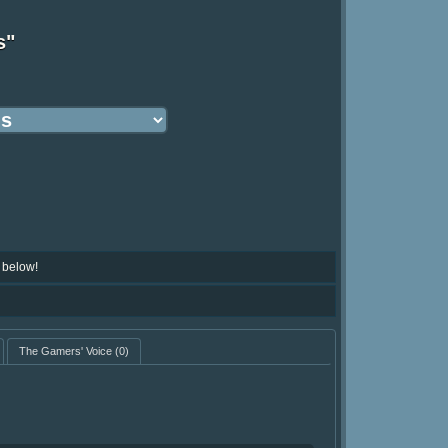
s"
 below!
The Gamers' Voice
(0)