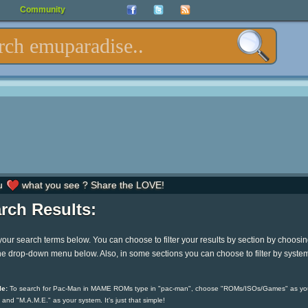
Community
u
what you see ? Share the LOVE!
rch Results:
your search terms below. You can choose to filter your results by section by choosi
he drop-down menu below. Also, in some sections you can choose to filter by syste
e:
To search for Pac-Man in MAME ROMs type in "pac-man", choose "ROMs/ISOs/Games" as yo
 and "M.A.M.E." as your system. It's just that simple!