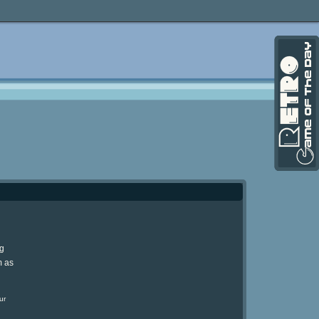
ng
m as
ur