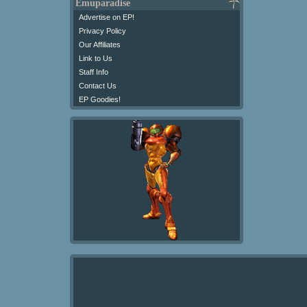
Emuparadise
Advertise on EP!
Privacy Policy
Our Affiliates
Link to Us
Staff Info
Contact Us
EP Goodies!