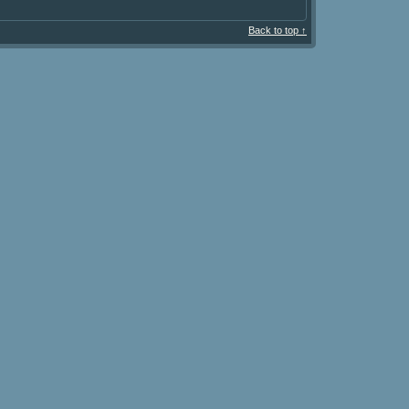
Back to top ↑