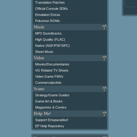
Translation Patches
Official Console SDKs
Emulation Extras
Pokemon ROMs
Music
MP3 Soundtracks
High Quality (FLAC)
Native (NSF/PSF/SPC)
Sheet Music
Video
Movies/Documentaries
VG Related TV Shows
Video Game FMVs
Commercials/Ads
Scans
Strategy/Game Guides
Game Art & Books
Magazines & Comics
Help Me!
Support Emuparadise!
EP Help Repository