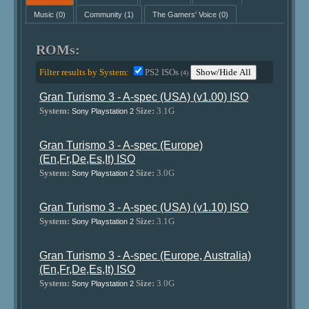
Music
(0)
Community
(1)
The Gamers' Voice
(0)
ROMs:
Filter results by System:
PS2 ISOs
Show/Hide All
(4)
Gran Turismo 3 - A-spec (USA) (v1.00) ISO
System:
Size:
3.1G
Sony Playstation 2
Gran Turismo 3 - A-spec (Europe)
(En,Fr,De,Es,It) ISO
System:
Size:
3.0G
Sony Playstation 2
Gran Turismo 3 - A-spec (USA) (v1.10) ISO
System:
Size:
3.1G
Sony Playstation 2
Gran Turismo 3 - A-spec (Europe, Australia)
(En,Fr,De,Es,It) ISO
System:
Size:
3.0G
Sony Playstation 2