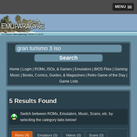
MENU
Home
|
Login
|
ROMs, ISOs, & Games
|
Emulators
|
BIOS Files
|
Gaming
Music
|
Books, Comics, Guides, & Magazines
|
Retro Game of the Day
|
Game Lists
5 Results Found
Switch between ROMs, Emulators, Music, Scans, etc. by
selecting the category tabs below!
Roms
(4)
Emulators
(0)
Videos
(0)
Scans
(0)