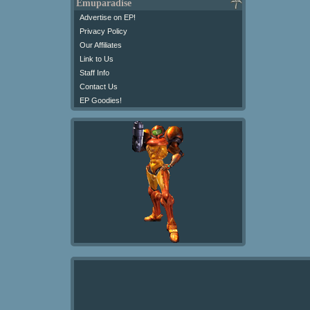
Emuparadise
Advertise on EP!
Privacy Policy
Our Affiliates
Link to Us
Staff Info
Contact Us
EP Goodies!