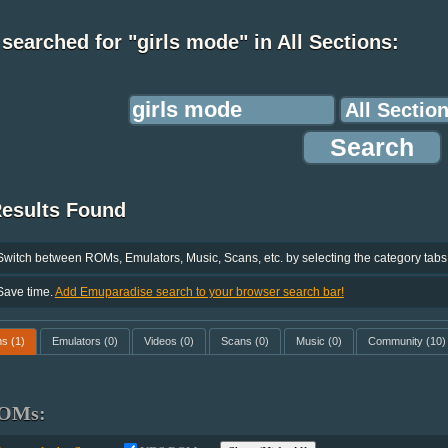
searched for "girls mode" in All Sections:
Results Found
Switch between ROMs, Emulators, Music, Scans, etc. by selecting the category tabs
Save time.
Add Emuparadise search to your browser search bar!
ms
(1)
Emulators
(0)
Videos
(0)
Scans
(0)
Music
(0)
Community
(10)
OMs: