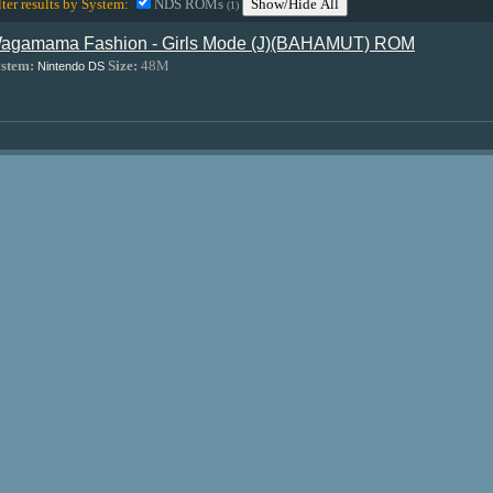
lter results by System:
NDS ROMs
Show/Hide All
(1)
agamama Fashion - Girls Mode (J)(BAHAMUT) ROM
stem:
Size:
48M
Nintendo DS