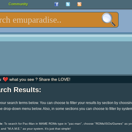
Community
u
what you see ? Share the LOVE!
rch Results:
your search terms below. You can choose to filter your results by section by choosi
he drop-down menu below. Also, in some sections you can choose to filter by syste
e:
To search for Pac-Man in MAME ROMs type in "pac-man", choose "ROMs/ISOs/Games" as yo
 and "M.A.M.E." as your system. It's just that simple!