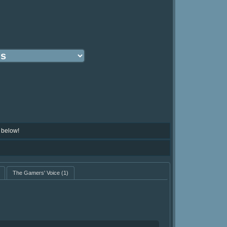
 below!
The Gamers' Voice
(1)