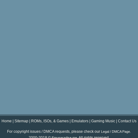
Home
|
Sitemap
|
ROMs, ISOs, & Games
|
Emulators
|
Gaming Music
|
Contact Us
For copyright issues / DMCA requests, please check our
.
Legal / DMCA Page
2000-2018 ©
. All rights reserved.
Emuparadise.me