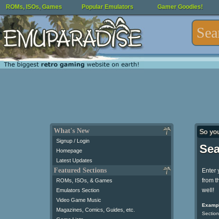
ROMs, ISOs, Games
Popular Emulators
Gamer Goodies!
What's New
So yo
Signup / Login
Sea
Homepage
Latest Updates
Featured Sections
Enter 
from t
ROMs, ISOs, & Games
well!
Emulators Section
Video Game Music
Exampl
Magazines, Comics, Guides, etc.
Section