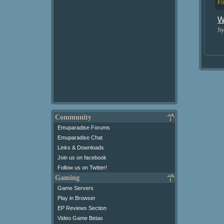
Fi
W
Sy
Community
Emuparadise Forums
Emuparadise Chat
Links & Downloads
Join us on facebook
Follow us on Twitter!
Gaming
Game Servers
Play in Browser
EP Reviews Section
Video Game Betas