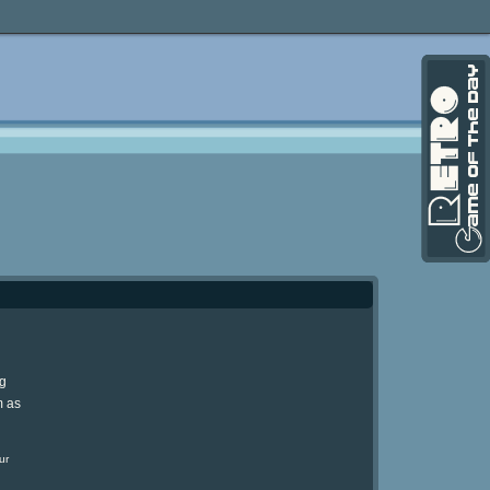
ng
m as
ur