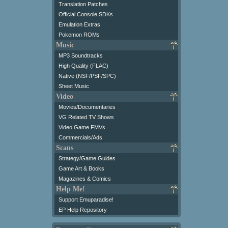
Translation Patches
Official Console SDKs
Emulation Extras
Pokemon ROMs
Music
MP3 Soundtracks
High Quality (FLAC)
Native (NSF/PSF/SPC)
Sheet Music
Video
Movies/Documentaries
VG Related TV Shows
Video Game FMVs
Commercials/Ads
Scans
Strategy/Game Guides
Game Art & Books
Magazines & Comics
Help Me!
Support Emuparadise!
EP Help Repository