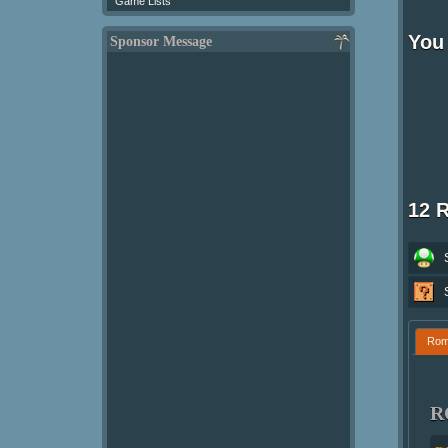
Game Lists
You 
Sponsor Message
12 
Ro
R