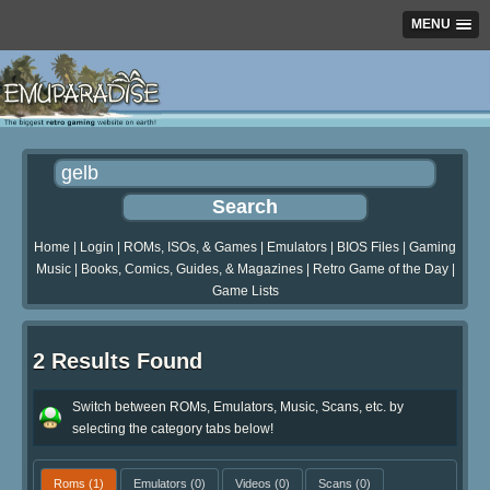
MENU
Home
|
Login
|
ROMs, ISOs, & Games
|
Emulators
|
BIOS Files
|
Gaming
Music
|
Books, Comics, Guides, & Magazines
|
Retro Game of the Day
|
Game Lists
2 Results Found
Switch between ROMs, Emulators, Music, Scans, etc. by
selecting the category tabs below!
Roms
(1)
Emulators
(0)
Videos
(0)
Scans
(0)