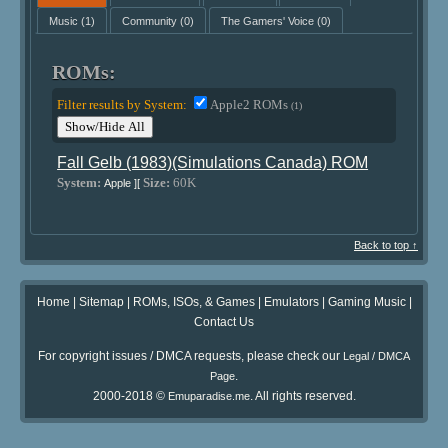
Music
(1)
Community
(0)
The Gamers' Voice
(0)
ROMs:
Filter results by System:
Apple2 ROMs
(1)
Show/Hide All
Fall Gelb (1983)(Simulations Canada) ROM
System:
Size:
60K
Apple ][
Back to top ↑
Home
|
Sitemap
|
ROMs, ISOs, & Games
|
Emulators
|
Gaming Music
|
Contact Us
For copyright issues / DMCA requests, please check our
Legal / DMCA
.
Page
2000-2018 ©
. All rights reserved.
Emuparadise.me