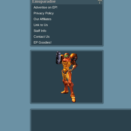
Emuparadise
Advertise on EP!
Privacy Policy
Our Affiliates
Link to Us
Staff Info
Contact Us
EP Goodies!