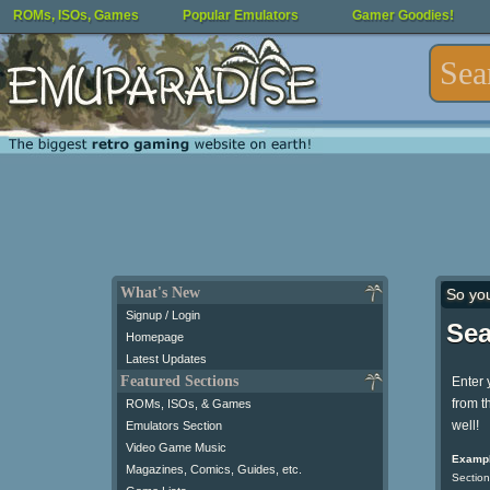
ROMs, ISOs, Games
Popular Emulators
Gamer Goodies!
What's New
So yo
Signup / Login
Sea
Homepage
Latest Updates
Featured Sections
Enter 
from t
ROMs, ISOs, & Games
well!
Emulators Section
Video Game Music
Exampl
Magazines, Comics, Guides, etc.
Section