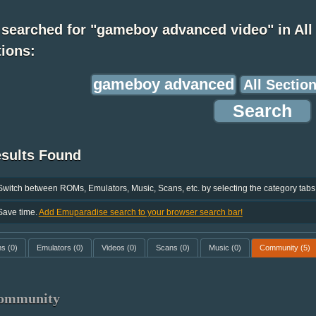
 searched for "gameboy advanced video" in All
ions:
esults Found
Switch between ROMs, Emulators, Music, Scans, etc. by selecting the category tabs
Save time.
Add Emuparadise search to your browser search bar!
ms
(0)
Emulators
(0)
Videos
(0)
Scans
(0)
Music
(0)
Community
(5)
ommunity