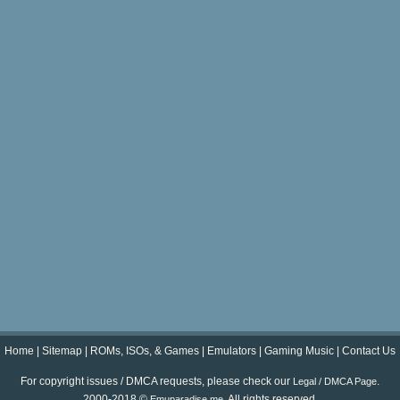
Home
|
Sitemap
|
ROMs, ISOs, & Games
|
Emulators
|
Gaming Music
|
Contact Us
For copyright issues / DMCA requests, please check our
.
Legal / DMCA Page
2000-2018 ©
. All rights reserved.
Emuparadise.me