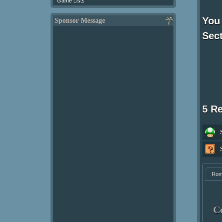
Game Lists
You
Sponsor Message
Sect
5 R
Ro
C