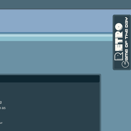
ng
m as
ur