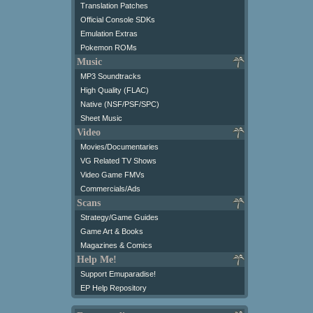
Translation Patches
Official Console SDKs
Emulation Extras
Pokemon ROMs
Music
MP3 Soundtracks
High Quality (FLAC)
Native (NSF/PSF/SPC)
Sheet Music
Video
Movies/Documentaries
VG Related TV Shows
Video Game FMVs
Commercials/Ads
Scans
Strategy/Game Guides
Game Art & Books
Magazines & Comics
Help Me!
Support Emuparadise!
EP Help Repository