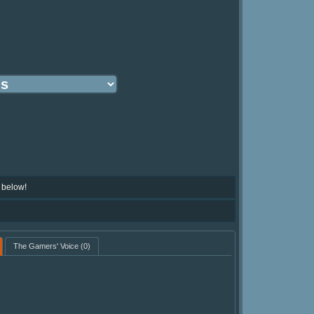
 below!
The Gamers' Voice
(0)