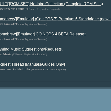
ULTI][ROM SET] No-Intro Collection (Complete ROM Sets)
scellaneous Links
(EPForums Registration Required)
omebrew][Emulator] (CoinOPS 7) Premium 6 Standalone (new 
ox Links
(EPForums Registration Required)
omebrew][Emulator] COINOPS 4 BETA Release*
ox Links
(EPForums Registration Required)
ming Music Suggestions/Requests.
sc Music
(EPForums Registration Required)
quest Thread [Manuals/Guides Only]
nual and Guide Links
(EPForums Registration Required)