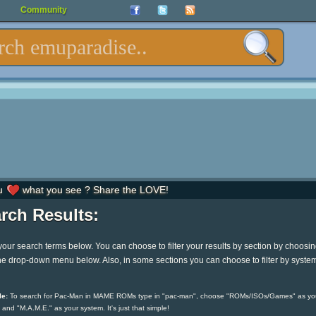
Community
u
what you see ? Share the LOVE!
rch Results:
your search terms below. You can choose to filter your results by section by choosi
he drop-down menu below. Also, in some sections you can choose to filter by syste
e:
To search for Pac-Man in MAME ROMs type in "pac-man", choose "ROMs/ISOs/Games" as yo
 and "M.A.M.E." as your system. It's just that simple!