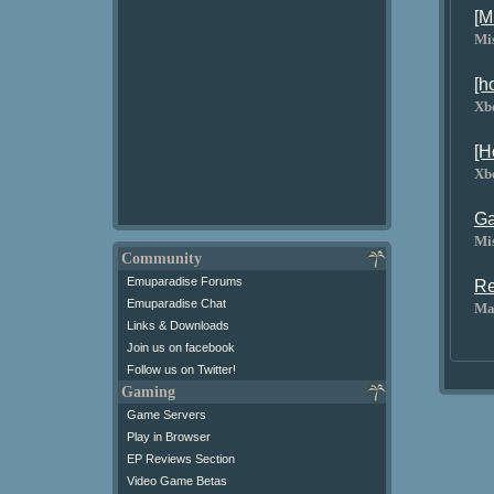
[M
Mi
[h
Xb
[H
Xb
Ga
Mi
Community
Emuparadise Forums
Re
Emuparadise Chat
Ma
Links & Downloads
Join us on facebook
Follow us on Twitter!
Gaming
Game Servers
Play in Browser
EP Reviews Section
Video Game Betas