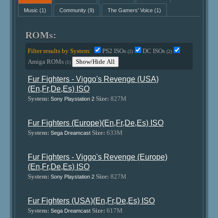
Music
(1)
Community
(9)
The Gamers' Voice
(1)
ROMs:
Filter results by System:
PS2 ISOs
DC ISOs
(2)
(2)
Amiga ROMs
Show/Hide All
(1)
Fur Fighters - Viggo's Revenge (USA)
(En,Fr,De,Es) ISO
System:
Size:
827M
Sony Playstation 2
Fur Fighters (Europe)(En,Fr,De,Es) ISO
System:
Size:
633M
Sega Dreamcast
Fur Fighters - Viggo's Revenge (Europe)
(En,Fr,De,Es) ISO
System:
Size:
827M
Sony Playstation 2
Fur Fighters (USA)(En,Fr,De,Es) ISO
System:
Size:
617M
Sega Dreamcast