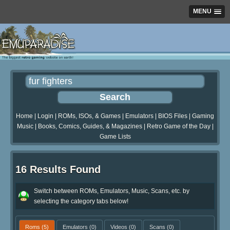
MENU
Home
|
Login
|
ROMs, ISOs, & Games
|
Emulators
|
BIOS Files
|
Gaming
Music
|
Books, Comics, Guides, & Magazines
|
Retro Game of the Day
|
Game Lists
16 Results Found
Switch between ROMs, Emulators, Music, Scans, etc. by
selecting the category tabs below!
Roms
(5)
Emulators
(0)
Videos
(0)
Scans
(0)