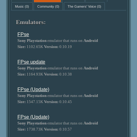
Music
(0)
Community
(0)
The Gamers' Voice
(0)
Emulators:
FPse
Sony Playstation
emulator that runs on
Android
Size:
1102.65K
Version:
0.10.19
FPse update
Sony Playstation
emulator that runs on
Android
Size:
1164.93K
Version:
0.10.38
FPse (Update)
Sony Playstation
emulator that runs on
Android
Size:
1547.15K
Version:
0.10.45
FPse (Update)
Sony Playstation
emulator that runs on
Android
Size:
1738.73K
Version:
0.10.57