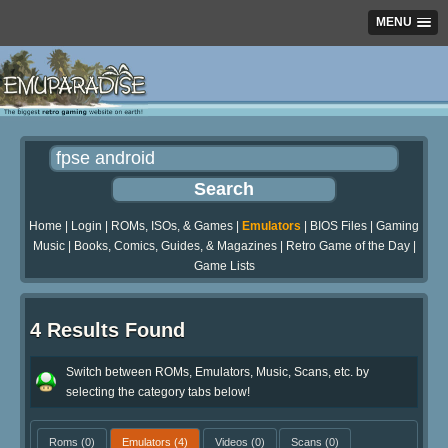
MENU
Home
|
Login
|
ROMs, ISOs, & Games
|
Emulators
|
BIOS Files
|
Gaming
Music
|
Books, Comics, Guides, & Magazines
|
Retro Game of the Day
|
Game Lists
4 Results Found
Switch between ROMs, Emulators, Music, Scans, etc. by
selecting the category tabs below!
Roms
(0)
Emulators
(4)
Videos
(0)
Scans
(0)