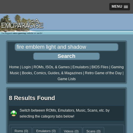
MENU
Home
|
Login
|
ROMs, ISOs, & Games
|
Emulators
|
BIOS Files
|
Gaming
Music
|
Books, Comics, Guides, & Magazines
|
Retro Game of the Day
|
Game Lists
8 Results Found
Switch between ROMs, Emulators, Music, Scans, etc. by
selecting the category tabs below!
Roms
(0)
Emulators
(0)
Videos
(0)
Scans
(0)