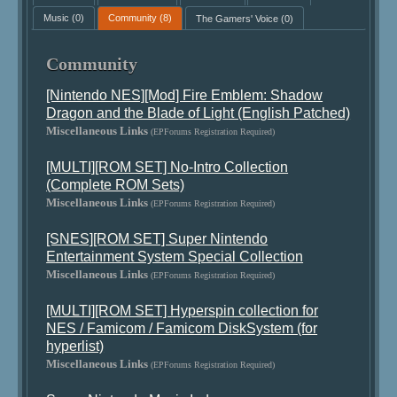
Music
(0)
Community
(8)
The Gamers' Voice
(0)
Community
[Nintendo NES][Mod] Fire Emblem: Shadow
Dragon and the Blade of Light (English Patched)
Miscellaneous Links
(EPForums Registration Required)
[MULTI][ROM SET] No-Intro Collection
(Complete ROM Sets)
Miscellaneous Links
(EPForums Registration Required)
[SNES][ROM SET] Super Nintendo
Entertainment System Special Collection
Miscellaneous Links
(EPForums Registration Required)
[MULTI][ROM SET] Hyperspin collection for
NES / Famicom / Famicom DiskSystem (for
hyperlist)
Miscellaneous Links
(EPForums Registration Required)