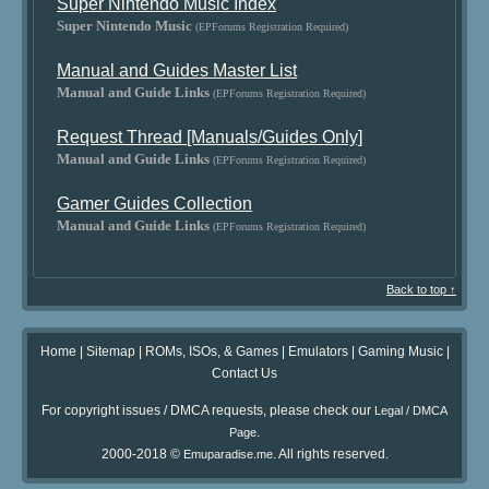
Super Nintendo Music Index
Super Nintendo Music
(EPForums Registration Required)
Manual and Guides Master List
Manual and Guide Links
(EPForums Registration Required)
Request Thread [Manuals/Guides Only]
Manual and Guide Links
(EPForums Registration Required)
Gamer Guides Collection
Manual and Guide Links
(EPForums Registration Required)
Back to top ↑
Home
|
Sitemap
|
ROMs, ISOs, & Games
|
Emulators
|
Gaming Music
|
Contact Us
For copyright issues / DMCA requests, please check our
Legal / DMCA
.
Page
2000-2018 ©
. All rights reserved.
Emuparadise.me