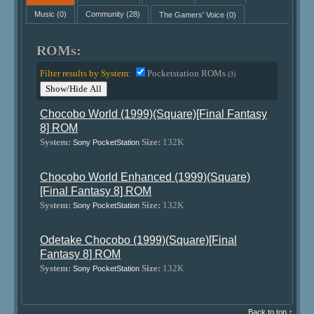
Music
(0)
Community
(28)
The Gamers' Voice
(0)
ROMs:
Filter results by System:
Pocketstation ROMs
(3)
Show/Hide All
Chocobo World (1999)(Square)[Final Fantasy
8] ROM
System:
Size:
132K
Sony PocketStation
Chocobo World Enhanced (1999)(Square)
[Final Fantasy 8] ROM
System:
Size:
132K
Sony PocketStation
Odetake Chocobo (1999)(Square)[Final
Fantasy 8] ROM
System:
Size:
132K
Sony PocketStation
Back to top ↑