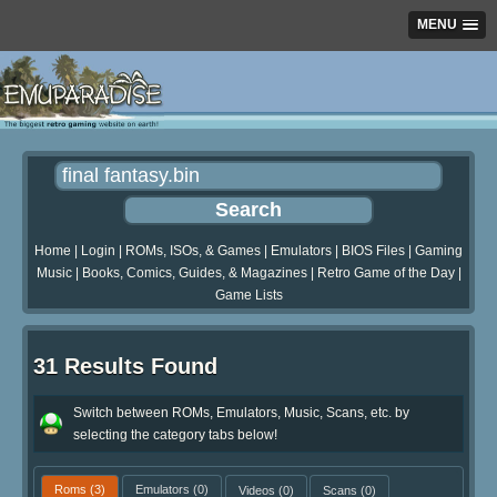
MENU
Home
|
Login
|
ROMs, ISOs, & Games
|
Emulators
|
BIOS Files
|
Gaming
Music
|
Books, Comics, Guides, & Magazines
|
Retro Game of the Day
|
Game Lists
31 Results Found
Switch between ROMs, Emulators, Music, Scans, etc. by
selecting the category tabs below!
Roms
(3)
Emulators
(0)
Videos
(0)
Scans
(0)