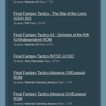
System:
Size:
77M
Nintendo DS
Final Fantasy Tactics - The War of the Lions
(USA) ISO
System:
Size:
192M
PSP
Final Fantasy Tactics A2 - Grimoire of the Rift
(U)(Independent) ROM
System:
Size:
60M
Nintendo DS
Final Fantasy Tactics [NTSC-U] ISO
System:
Size:
185M
Sony Playstation
Final Fantasy Tactics Advance (J)(Eurasia)
ROM
System:
Size:
5.3M
Nintendo Gameboy Advance
Final Fantasy Tactics Advance (U)(Eurasia)
ROM
System:
Size:
5.5M
Nintendo Gameboy Advance