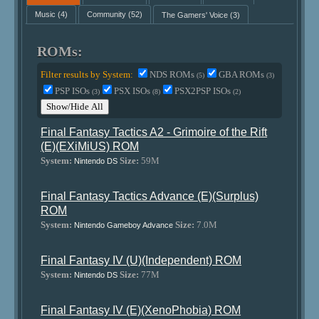
Music
(4)
Community
(52)
The Gamers' Voice
(3)
ROMs:
Filter results by System:
NDS ROMs
GBA ROMs
(5)
(3)
PSP ISOs
PSX ISOs
PSX2PSP ISOs
(3)
(8)
(2)
Show/Hide All
Final Fantasy Tactics A2 - Grimoire of the Rift
(E)(EXiMiUS) ROM
System:
Size:
59M
Nintendo DS
Final Fantasy Tactics Advance (E)(Surplus)
ROM
System:
Size:
7.0M
Nintendo Gameboy Advance
Final Fantasy IV (U)(Independent) ROM
System:
Size:
77M
Nintendo DS
Final Fantasy IV (E)(XenoPhobia) ROM