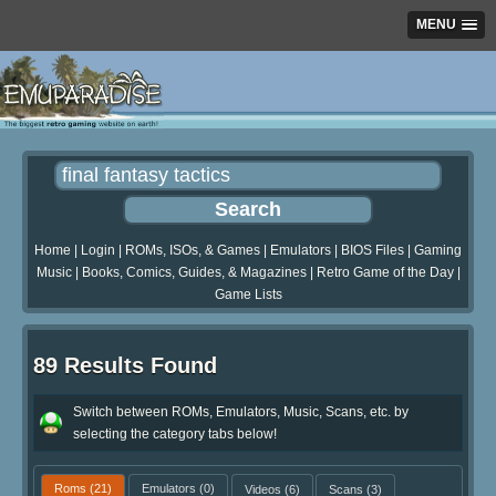
MENU
Home
|
Login
|
ROMs, ISOs, & Games
|
Emulators
|
BIOS Files
|
Gaming
Music
|
Books, Comics, Guides, & Magazines
|
Retro Game of the Day
|
Game Lists
89 Results Found
Switch between ROMs, Emulators, Music, Scans, etc. by
selecting the category tabs below!
Roms
(21)
Emulators
(0)
Videos
(6)
Scans
(3)