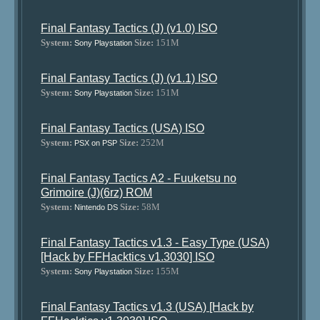
Final Fantasy Tactics (J) (v1.0) ISO
System:
Size:
151M
Sony Playstation
Final Fantasy Tactics (J) (v1.1) ISO
System:
Size:
151M
Sony Playstation
Final Fantasy Tactics (USA) ISO
System:
Size:
252M
PSX on PSP
Final Fantasy Tactics A2 - Fuuketsu no
Grimoire (J)(6rz) ROM
System:
Size:
58M
Nintendo DS
Final Fantasy Tactics v1.3 - Easy Type (USA)
[Hack by FFHacktics v1.3030] ISO
System:
Size:
155M
Sony Playstation
Final Fantasy Tactics v1.3 (USA) [Hack by