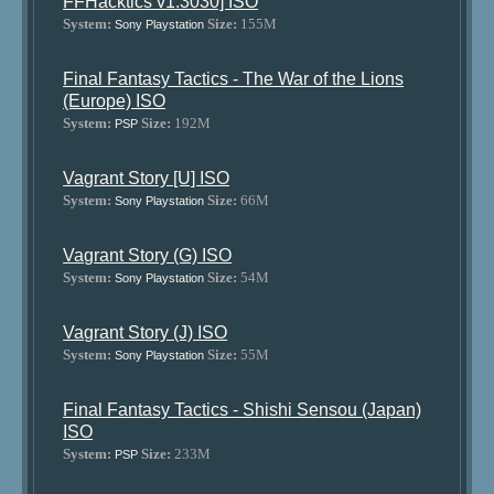
FFHacktics v1.3030] ISO
System:
Size:
155M
Sony Playstation
Final Fantasy Tactics - The War of the Lions
(Europe) ISO
System:
Size:
192M
PSP
Vagrant Story [U] ISO
System:
Size:
66M
Sony Playstation
Vagrant Story (G) ISO
System:
Size:
54M
Sony Playstation
Vagrant Story (J) ISO
System:
Size:
55M
Sony Playstation
Final Fantasy Tactics - Shishi Sensou (Japan)
ISO
System:
Size:
233M
PSP