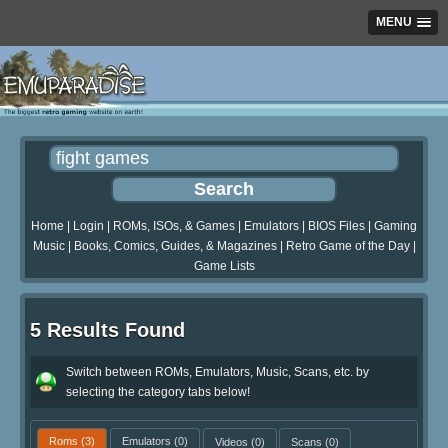
MENU
Home
|
Login
|
ROMs, ISOs, & Games
|
Emulators
|
BIOS Files
|
Gaming
Music
|
Books, Comics, Guides, & Magazines
|
Retro Game of the Day
|
Game Lists
5 Results Found
Switch between ROMs, Emulators, Music, Scans, etc. by
selecting the category tabs below!
Roms
(3)
Emulators
(0)
Videos
(0)
Scans
(0)