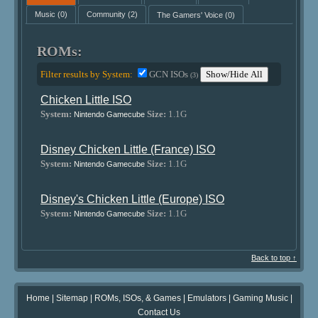
Music
(0)
Community
(2)
The Gamers' Voice
(0)
ROMs:
Filter results by System:
GCN ISOs
Show/Hide All
(3)
Chicken Little ISO
System:
Size:
1.1G
Nintendo Gamecube
Disney Chicken Little (France) ISO
System:
Size:
1.1G
Nintendo Gamecube
Disney's Chicken Little (Europe) ISO
System:
Size:
1.1G
Nintendo Gamecube
Back to top ↑
Home
|
Sitemap
|
ROMs, ISOs, & Games
|
Emulators
|
Gaming Music
|
Contact Us