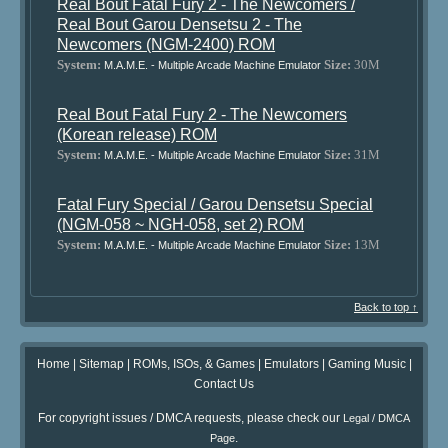
Real Bout Fatal Fury 2 - The Newcomers /
Real Bout Garou Densetsu 2 - The
Newcomers (NGM-2400) ROM
System:
Size:
30M
M.A.M.E. - Multiple Arcade Machine Emulator
Real Bout Fatal Fury 2 - The Newcomers
(Korean release) ROM
System:
Size:
31M
M.A.M.E. - Multiple Arcade Machine Emulator
Fatal Fury Special / Garou Densetsu Special
(NGM-058 ~ NGH-058, set 2) ROM
System:
Size:
13M
M.A.M.E. - Multiple Arcade Machine Emulator
Back to top ↑
Home
|
Sitemap
|
ROMs, ISOs, & Games
|
Emulators
|
Gaming Music
|
Contact Us
For copyright issues / DMCA requests, please check our
Legal / DMCA
.
Page