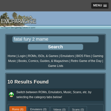
MENU
Home
|
Login
|
ROMs, ISOs, & Games
|
Emulators
|
BIOS Files
|
Gaming
Music
|
Books, Comics, Guides, & Magazines
|
Retro Game of the Day
|
Game Lists
10 Results Found
Switch between ROMs, Emulators, Music, Scans, etc. by
selecting the category tabs below!
Roms
(6)
Emulators
(0)
Videos
(0)
Scans
(0)