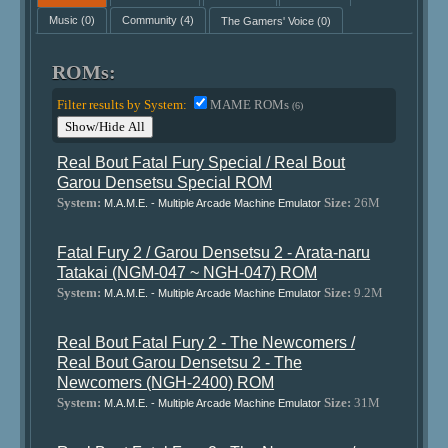
Music
(0)
Community
(4)
The Gamers' Voice
(0)
ROMs:
Filter results by System:
MAME ROMs
(6)
Show/Hide All
Real Bout Fatal Fury Special / Real Bout
Garou Densetsu Special ROM
System:
Size:
26M
M.A.M.E. - Multiple Arcade Machine Emulator
Fatal Fury 2 / Garou Densetsu 2 - Arata-naru
Tatakai (NGM-047 ~ NGH-047) ROM
System:
Size:
9.2M
M.A.M.E. - Multiple Arcade Machine Emulator
Real Bout Fatal Fury 2 - The Newcomers /
Real Bout Garou Densetsu 2 - The
Newcomers (NGH-2400) ROM
System:
Size:
31M
M.A.M.E. - Multiple Arcade Machine Emulator