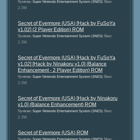
System:
Size:
Super Nintendo Entertainment System (SNES)
2.3M
Secret of Evermore (USA) [Hack by FuSoYa
v1.02] (2 Player Edition) ROM
System:
Size:
Super Nintendo Entertainment System (SNES)
2.3M
Secret of Evermore (USA) [Hack by FuSoYa
v1.02] [Hack by Ninakoru v1.0] (Balance
Enhancement - 2 Player Edition) ROM
System:
Size:
Super Nintendo Entertainment System (SNES)
2.3M
Secret of Evermore (USA) [Hack by Ninakoru
v1.0] (Balance Enhancement) ROM
System:
Size:
Super Nintendo Entertainment System (SNES)
2.3M
Secret of Evermore (USA) ROM
System:
Size:
Super Nintendo Entertainment System (SNES)