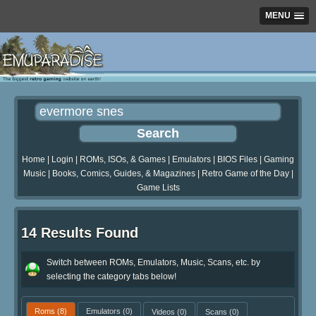
MENU
Home
|
Login
|
ROMs, ISOs, & Games
|
Emulators
|
BIOS Files
|
Gaming
Music
|
Books, Comics, Guides, & Magazines
|
Retro Game of the Day
|
Game Lists
14 Results Found
Switch between ROMs, Emulators, Music, Scans, etc. by
selecting the category tabs below!
Roms
(8)
Emulators
(0)
Videos
(0)
Scans
(0)