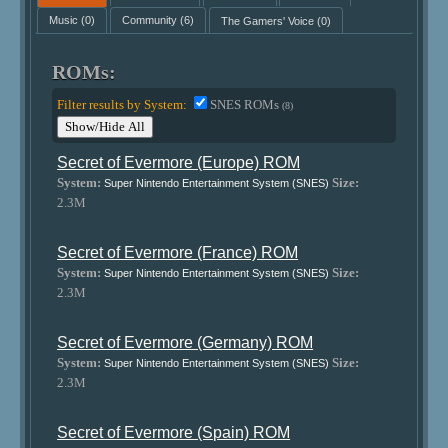
Music
(0)
Community
(6)
The Gamers' Voice
(0)
ROMs:
Filter results by System:
SNES ROMs
(8)
Show/Hide All
Secret of Evermore (Europe) ROM
System:
Size:
Super Nintendo Entertainment System (SNES)
2.3M
Secret of Evermore (France) ROM
System:
Size:
Super Nintendo Entertainment System (SNES)
2.3M
Secret of Evermore (Germany) ROM
System:
Size:
Super Nintendo Entertainment System (SNES)
2.3M
Secret of Evermore (Spain) ROM