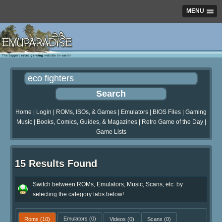
MENU
Home
|
Login
|
ROMs, ISOs, & Games
|
Emulators
|
BIOS Files
|
Gaming
Music
|
Books, Comics, Guides, & Magazines
|
Retro Game of the Day
|
Game Lists
15 Results Found
Switch between ROMs, Emulators, Music, Scans, etc. by
selecting the category tabs below!
Roms
(10)
Emulators
(0)
Videos
(0)
Scans
(0)