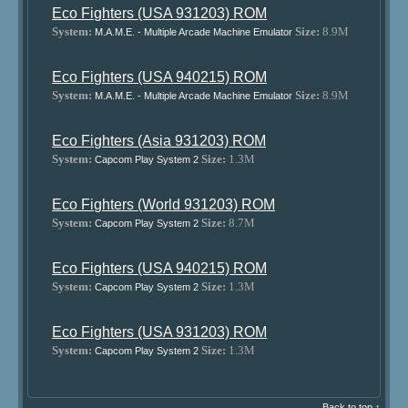
Eco Fighters (USA 931203) ROM
System:
Size:
8.9M
M.A.M.E. - Multiple Arcade Machine Emulator
Eco Fighters (USA 940215) ROM
System:
Size:
8.9M
M.A.M.E. - Multiple Arcade Machine Emulator
Eco Fighters (Asia 931203) ROM
System:
Size:
1.3M
Capcom Play System 2
Eco Fighters (World 931203) ROM
System:
Size:
8.7M
Capcom Play System 2
Eco Fighters (USA 940215) ROM
System:
Size:
1.3M
Capcom Play System 2
Eco Fighters (USA 931203) ROM
System:
Size:
1.3M
Capcom Play System 2
Back to top ↑