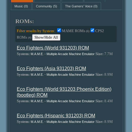
Music
(0)
Community
(5)
The Gamers' Voice
(0)
ROMs:
Filter results by System:
MAME ROMs
CPS2
(6)
ROMs
Show/Hide All
(4)
Eco Fighters (World 931203) ROM
System:
Size:
7.7M
M.A.M.E. - Multiple Arcade Machine Emulator
Eco Fighters (Asia 931203) ROM
System:
Size:
8.9M
M.A.M.E. - Multiple Arcade Machine Emulator
Eco Fighters (World 931203 Phoenix Edition)
(bootleg) ROM
System:
Size:
8.4M
M.A.M.E. - Multiple Arcade Machine Emulator
Eco Fighters (Hispanic 931203) ROM
System:
Size:
8.9M
M.A.M.E. - Multiple Arcade Machine Emulator