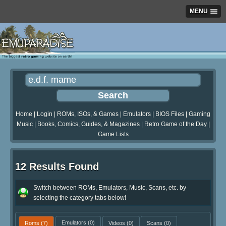
MENU
Home
|
Login
|
ROMs, ISOs, & Games
|
Emulators
|
BIOS Files
|
Gaming
Music
|
Books, Comics, Guides, & Magazines
|
Retro Game of the Day
|
Game Lists
12 Results Found
Switch between ROMs, Emulators, Music, Scans, etc. by
selecting the category tabs below!
Roms
(7)
Emulators
(0)
Videos
(0)
Scans
(0)