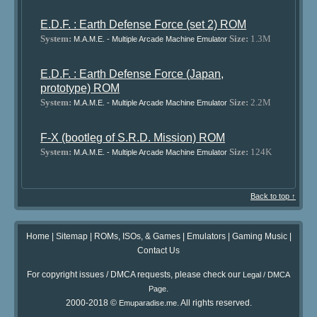
E.D.F. : Earth Defense Force (set 2) ROM
System:
Size:
1.3M
M.A.M.E. - Multiple Arcade Machine Emulator
E.D.F. : Earth Defense Force (Japan,
prototype) ROM
System:
Size:
2.2M
M.A.M.E. - Multiple Arcade Machine Emulator
F-X (bootleg of S.R.D. Mission) ROM
System:
Size:
124K
M.A.M.E. - Multiple Arcade Machine Emulator
Back to top ↑
Home
|
Sitemap
|
ROMs, ISOs, & Games
|
Emulators
|
Gaming Music
|
Contact Us
For copyright issues / DMCA requests, please check our
Legal / DMCA
.
Page
2000-2018 ©
. All rights reserved.
Emuparadise.me