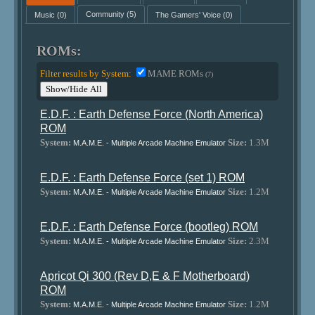
Music
(0)
Community
(5)
The Gamers' Voice
(0)
ROMs:
Filter results by System:
MAME ROMs
(7)
Show/Hide All
E.D.F. : Earth Defense Force (North America)
ROM
System:
Size:
1.3M
M.A.M.E. - Multiple Arcade Machine Emulator
E.D.F. : Earth Defense Force (set 1) ROM
System:
Size:
1.2M
M.A.M.E. - Multiple Arcade Machine Emulator
E.D.F. : Earth Defense Force (bootleg) ROM
System:
Size:
2.3M
M.A.M.E. - Multiple Arcade Machine Emulator
Apricot Qi 300 (Rev D,E & F Motherboard)
ROM
System:
Size:
1.2M
M.A.M.E. - Multiple Arcade Machine Emulator