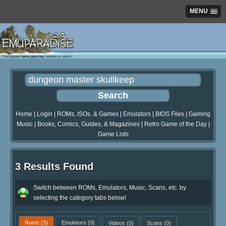
MENU
Home
|
Login
|
ROMs, ISOs, & Games
|
Emulators
|
BIOS Files
|
Gaming
Music
|
Books, Comics, Guides, & Magazines
|
Retro Game of the Day
|
Game Lists
3 Results Found
Switch between ROMs, Emulators, Music, Scans, etc. by
selecting the category tabs below!
Roms
(3)
Emulators
(0)
Videos
(0)
Scans
(0)