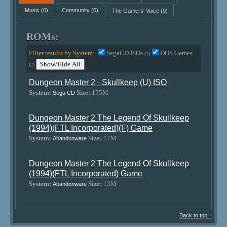
Music
(0)
Community
(0)
The Gamers' Voice
(0)
ROMs:
Filter results by System:
SegaCD ISOs
DOS Games
(1)
Show/Hide All
(2)
Dungeon Master 2 - Skullkeep (U) ISO
System:
Size:
155M
Sega CD
Dungeon Master 2 The Legend Of Skullkeep
(1994)(FTL Incorporated)(F) Game
System:
Size:
17M
Abandonware
Dungeon Master 2 The Legend Of Skullkeep
(1994)(FTL Incorporated) Game
System:
Size:
13M
Abandonware
Back to top ↑