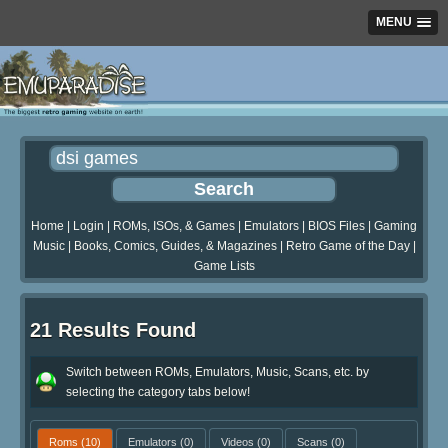
MENU
Home
|
Login
|
ROMs, ISOs, & Games
|
Emulators
|
BIOS Files
|
Gaming
Music
|
Books, Comics, Guides, & Magazines
|
Retro Game of the Day
|
Game Lists
21 Results Found
Switch between ROMs, Emulators, Music, Scans, etc. by
selecting the category tabs below!
Roms
(10)
Emulators
(0)
Videos
(0)
Scans
(0)