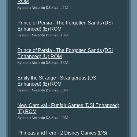
ROM
System:
Size:
21M
Nintendo DS
Prince of Persia - The Forgotten Sands (DSi
Enhanced) (E) ROM
System:
Size:
18M
Nintendo DS
Prince of Persia - The Forgotten Sands (DSi
Enhanced) (U) ROM
System:
Size:
18M
Nintendo DS
Emily the Strange - Strangerous (DSi
Enhanced) (E) ROM
System:
Size:
38M
Nintendo DS
New Carnival - Funfair Games (DSi Enhanced)
(E) ROM
System:
Size:
26M
Nintendo DS
Phineas and Ferb - 2 Disney Games (DSi