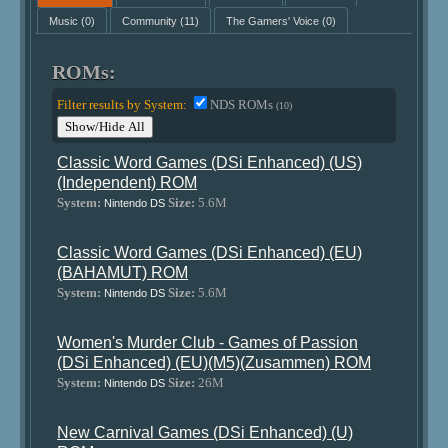
Music
(0)
Community
(11)
The Gamers' Voice
(0)
ROMs:
Filter results by System:
NDS ROMs
(10)
Show/Hide All
Classic Word Games (DSi Enhanced) (US)
(Independent) ROM
System:
Size:
5.6M
Nintendo DS
Classic Word Games (DSi Enhanced) (EU)
(BAHAMUT) ROM
System:
Size:
5.6M
Nintendo DS
Women's Murder Club - Games of Passion
(DSi Enhanced) (EU)(M5)(Zusammen) ROM
System:
Size:
26M
Nintendo DS
New Carnival Games (DSi Enhanced) (U)