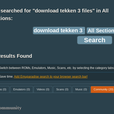
searched for "download tekken 3 files" in All
ions:
Results Found
Switch between ROMs, Emulators, Music, Scans, etc. by selecting the category tabs
Save time.
Add Emuparadise search to your browser search bar!
ms
(0)
Emulators
(0)
Videos
(0)
Scans
(0)
Music
(0)
Community
(20)
ommunity