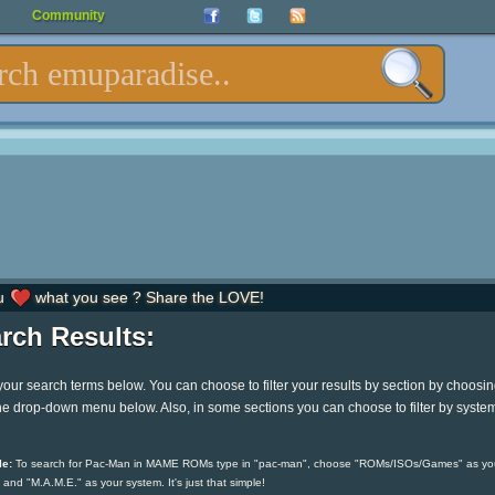
Community
u
what you see ? Share the LOVE!
rch Results:
your search terms below. You can choose to filter your results by section by choosi
he drop-down menu below. Also, in some sections you can choose to filter by syste
e:
To search for Pac-Man in MAME ROMs type in "pac-man", choose "ROMs/ISOs/Games" as yo
 and "M.A.M.E." as your system. It's just that simple!