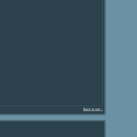
Back to top ↑