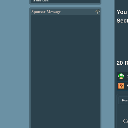
Game Lists
You 
Sponsor Message
Sect
20 
Ro
C