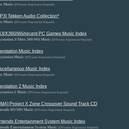
sc Music
(EPForums Registration Required)
P3] Tekken Audio Collection*
sc Music
(EPForums Registration Required)
3/X360/Wii/recent PC Games Music Index
aystation 3/Xbox 360/Wii Music
(EPForums Registration Required)
aystation Music Index
ystation Music
(EPForums Registration Required)
scellaneous Music Index
sc Music
(EPForums Registration Required)
aystation 2 Music Index
ystation 2 Music
(EPForums Registration Required)
MA] Project X Zone Crossover Sound Track CD
ntendo DS/3DS Music
(EPForums Registration Required)
ntendo Entertainment System Music Index
ntendo Entertainment System Music
(EPForums Registration Required)