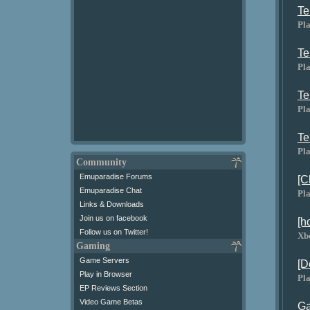
Te
Pla
Te
Pla
Te
Pla
Te
Pla
Community
Emuparadise Forums
[C
Emuparadise Chat
Pla
Links & Downloads
Join us on facebook
[h
Follow us on Twitter!
Xb
Gaming
Game Servers
[D
Play in Browser
Pla
EP Reviews Section
Video Game Betas
Ga