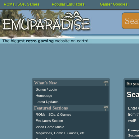
ROMs, ISOs, Games
Popular Emulators
Gamer Goodies!
What's New
So yo
Signup / Login
Sea
Homepage
Latest Updates
Featured Sections
Enter 
from t
ROMs, ISOs, & Games
well!
Emulators Section
Video Game Music
Exampl
Magazines, Comics, Guides, etc.
Section