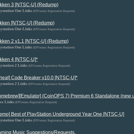
kken 3 [NTSC-U] (Redump)
ystation One Links
(EPForums Registration Required)
kken [NTSC-U] (Redump)
ystation One Links
(EPForums Registration Required)
kken 2 v1.1 [NTSC-U] (Redump)
ystation One Links
(EPForums Registration Required)
kken 4 [NTSC-U]*
ystation 2 Links
(EPForums Registration Required)
heat] Code Breaker v10.0 [NTSC-U]*
ystation 2 Links
(EPForums Registration Required)
omebrew][Emulator] (CoinOPS 7) Premium 6 Standalone (new 
ox Links
(EPForums Registration Required)
emo] Best of PlayStation Underground Year One [NTSC-U]
ystation One Links
(EPForums Registration Required)
ming Music Suggestions/Requests.