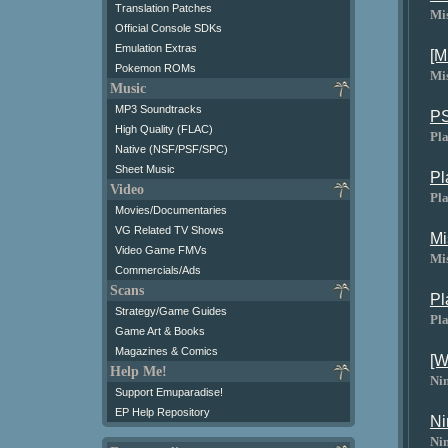
Translation Patches
Mi
Official Console SDKs
Emulation Extras
[M
Pokemon ROMs
Mi
Music
MP3 Soundtracks
PS
High Quality (FLAC)
Pl
Native (NSF/PSF/SPC)
Sheet Music
Pl
Video
Pla
Movies/Documentaries
VG Related TV Shows
Mi
Video Game FMVs
Mi
Commercials/Ads
Scans
Pl
Strategy/Game Guides
Pla
Game Art & Books
Magazines & Comics
[W
Help Me!
Ni
Support Emuparadise!
EP Help Repository
Ni
Ni