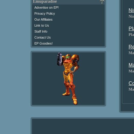
Emuparadise
Advertise on EP!
Ni
Privacy Policy
Ni
Our Affiliates
Link to Us
Pl
Staff Info
Pla
Contact Us
EP Goodies!
Re
Ma
Ma
Ma
Co
Ma