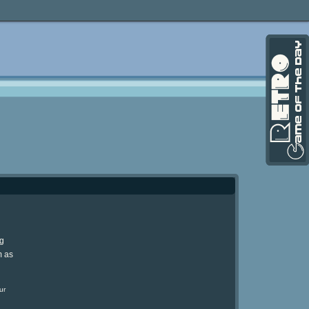
ng
m as
ur