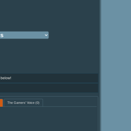
 below!
The Gamers' Voice
(0)