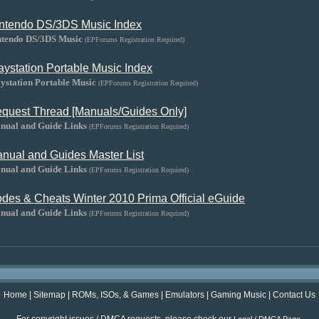
ntendo DS/3DS Music Index
ntendo DS/3DS Music
(EPForums Registration Required)
aystation Portable Music Index
ystation Portable Music
(EPForums Registration Required)
quest Thread [Manuals/Guides Only]
nual and Guide Links
(EPForums Registration Required)
nual and Guides Master List
nual and Guide Links
(EPForums Registration Required)
des & Cheats Winter 2010 Prima Official eGuide
nual and Guide Links
(EPForums Registration Required)
Home
|
Sitemap
|
ROMs, ISOs, & Games
|
Emulators
|
Gaming Music
|
Contact Us