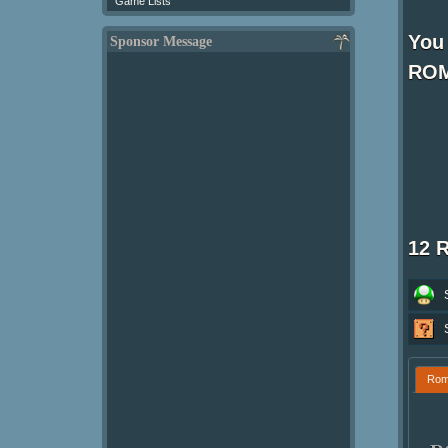
Game Lists
You
Sponsor Message
ROM
12 
Ro