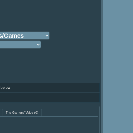
 below!
The Gamers' Voice
(0)