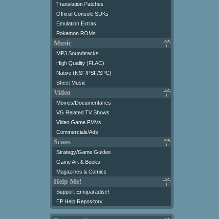
Translation Patches
Official Console SDKs
Emulation Extras
Pokemon ROMs
Music
MP3 Soundtracks
High Quality (FLAC)
Native (NSF/PSF/SPC)
Sheet Music
Video
Movies/Documentaries
VG Related TV Shows
Video Game FMVs
Commercials/Ads
Scans
Strategy/Game Guides
Game Art & Books
Magazines & Comics
Help Me!
Support Emuparadise!
EP Help Repository