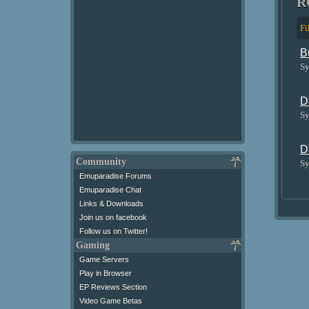
R
Fi
B
Sy
D
Sy
D
Community
Sy
Emuparadise Forums
Emuparadise Chat
Links & Downloads
Join us on facebook
Follow us on Twitter!
Gaming
Game Servers
Play in Browser
EP Reviews Section
Video Game Betas