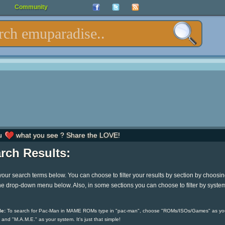
Community
u
what you see ? Share the LOVE!
rch Results:
your search terms below. You can choose to filter your results by section by choosi
he drop-down menu below. Also, in some sections you can choose to filter by syste
e:
To search for Pac-Man in MAME ROMs type in "pac-man", choose "ROMs/ISOs/Games" as yo
 and "M.A.M.E." as your system. It's just that simple!