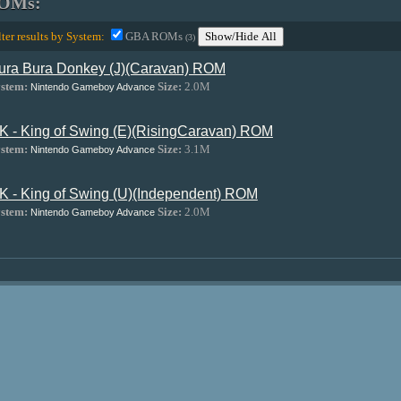
OMs:
lter results by System:
GBA ROMs
Show/Hide All
(3)
ura Bura Donkey (J)(Caravan) ROM
stem:
Size:
2.0M
Nintendo Gameboy Advance
K - King of Swing (E)(RisingCaravan) ROM
stem:
Size:
3.1M
Nintendo Gameboy Advance
K - King of Swing (U)(Independent) ROM
stem:
Size:
2.0M
Nintendo Gameboy Advance