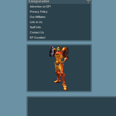
Emuparadise
Advertise on EP!
Privacy Policy
Our Affiliates
Link to Us
Staff Info
Contact Us
EP Goodies!