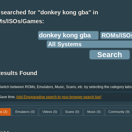
 searched for "donkey kong gba" in
s/ISOs/Games:
Results Found
Switch between ROMs, Emulators, Music, Scans, etc. by selecting the category tabs
Save time.
Add Emuparadise search to your browser search bar!
ms
(3)
Emulators
(0)
Videos
(0)
Scans
(0)
Music
(0)
Community
(9)