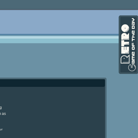
ng
m as
ur