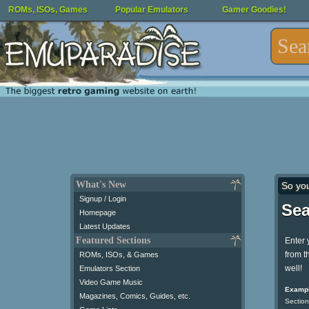
ROMs, ISOs, Games
Popular Emulators
Gamer Goodies!
What's New
So yo
Signup / Login
Sea
Homepage
Latest Updates
Featured Sections
Enter 
from t
ROMs, ISOs, & Games
well!
Emulators Section
Video Game Music
Exampl
Magazines, Comics, Guides, etc.
Section