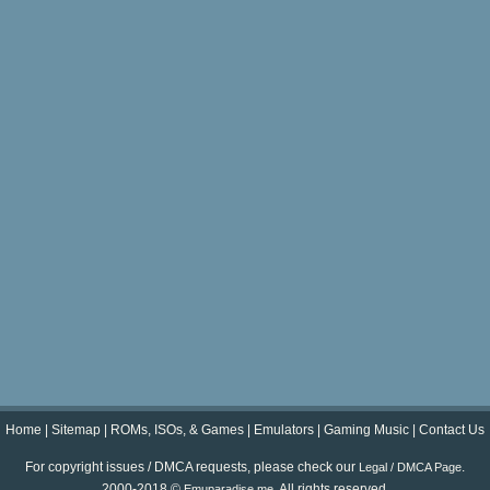
Home
|
Sitemap
|
ROMs, ISOs, & Games
|
Emulators
|
Gaming Music
|
Contact Us
For copyright issues / DMCA requests, please check our
.
Legal / DMCA Page
2000-2018 ©
. All rights reserved.
Emuparadise.me