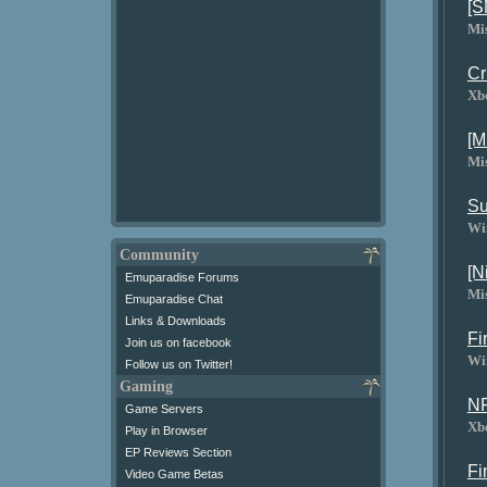
[S
Mi
Cr
Xb
[M
Mi
Su
Wi
Community
[N
Emuparadise Forums
Mi
Emuparadise Chat
Links & Downloads
Fi
Join us on facebook
Wi
Follow us on Twitter!
Gaming
NF
Game Servers
Xb
Play in Browser
EP Reviews Section
Fi
Video Game Betas