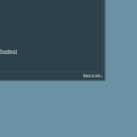
Bootleg]
Back to top ↑