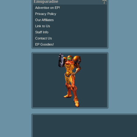
Emuparadise
Advertise on EP!
Privacy Policy
Our Affiliates
Link to Us
Staff Info
Contact Us
EP Goodies!