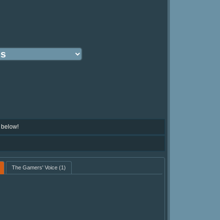
 below!
The Gamers' Voice
(1)