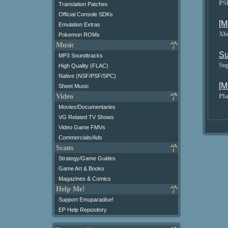
PS
Translation Patches
Official Console SDKs
[M
Emulation Extras
Xb
Pokemon ROMs
Music
Su
MP3 Soundtracks
Su
High Quality (FLAC)
Native (NSF/PSF/SPC)
[M
Sheet Music
Pla
Video
Movies/Documentaries
VG Related TV Shows
Video Game FMVs
Commercials/Ads
Scans
Strategy/Game Guides
Game Art & Books
Magazines & Comics
Help Me!
Support Emuparadise!
EP Help Repository