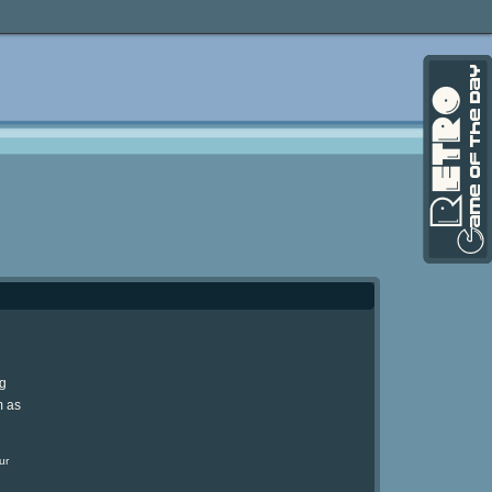
ng
m as
ur