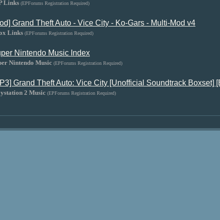
P Links
(EPForums Registration Required)
od] Grand Theft Auto - Vice City - Ko-Gars - Multi-Mod v4
ox Links
(EPForums Registration Required)
per Nintendo Music Index
per Nintendo Music
(EPForums Registration Required)
P3] Grand Theft Auto: Vice City [Unofficial Soundtrack Boxset] [
ystation 2 Music
(EPForums Registration Required)