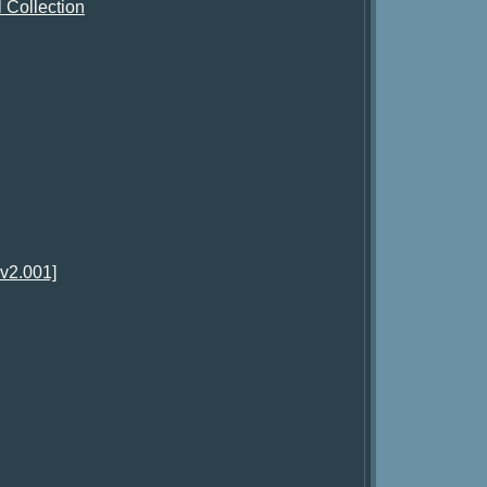
 Collection
v2.001]