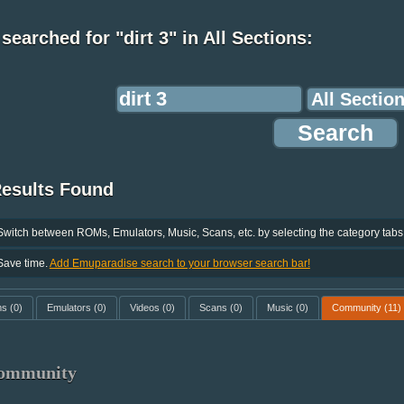
searched for "dirt 3" in All Sections:
Results Found
Switch between ROMs, Emulators, Music, Scans, etc. by selecting the category tabs
Save time.
Add Emuparadise search to your browser search bar!
ms
(0)
Emulators
(0)
Videos
(0)
Scans
(0)
Music
(0)
Community
(11)
ommunity