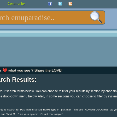
Community
u
what you see ? Share the LOVE!
rch Results:
your search terms below. You can choose to filter your results by section by choosi
he drop-down menu below. Also, in some sections you can choose to filter by syste
e:
To search for Pac-Man in MAME ROMs type in "pac-man", choose "ROMs/ISOs/Games" as yo
 and "M.A.M.E." as your system. It's just that simple!