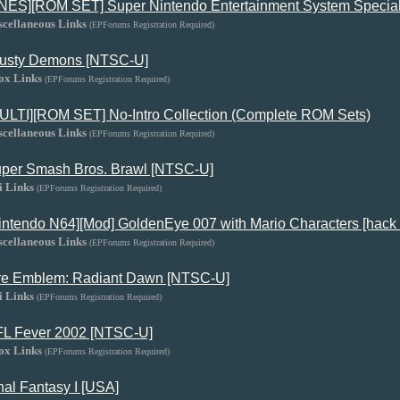
NES][ROM SET] Super Nintendo Entertainment System Special
scellaneous Links
(EPForums Registration Required)
usty Demons [NTSC-U]
ox Links
(EPForums Registration Required)
ULTI][ROM SET] No-Intro Collection (Complete ROM Sets)
scellaneous Links
(EPForums Registration Required)
per Smash Bros. Brawl [NTSC-U]
i Links
(EPForums Registration Required)
intendo N64][Mod] GoldenEye 007 with Mario Characters [hack 
scellaneous Links
(EPForums Registration Required)
re Emblem: Radiant Dawn [NTSC-U]
i Links
(EPForums Registration Required)
L Fever 2002 [NTSC-U]
ox Links
(EPForums Registration Required)
nal Fantasy I [USA]