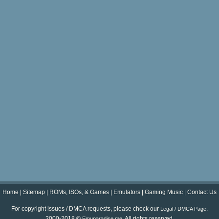
Home
|
Sitemap
|
ROMs, ISOs, & Games
|
Emulators
|
Gaming Music
|
Contact Us
For copyright issues / DMCA requests, please check our
.
Legal / DMCA Page
2000-2018 ©
. All rights reserved.
Emuparadise.me