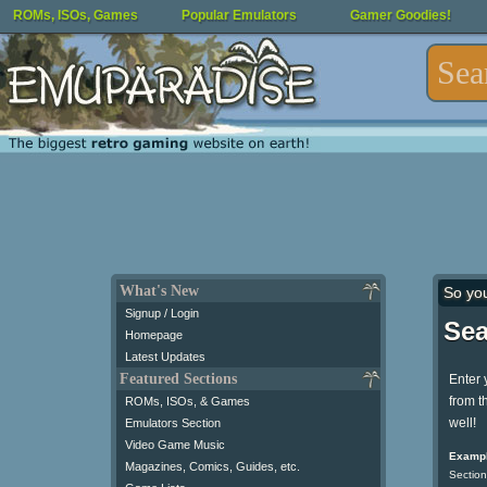
ROMs, ISOs, Games
Popular Emulators
Gamer Goodies!
What's New
So yo
Signup / Login
Sea
Homepage
Latest Updates
Featured Sections
Enter 
from t
ROMs, ISOs, & Games
well!
Emulators Section
Video Game Music
Exampl
Magazines, Comics, Guides, etc.
Section