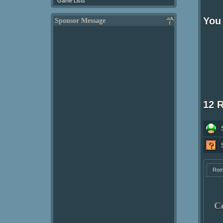
Game Lists
You 
Sponsor Message
12 
Ro
C