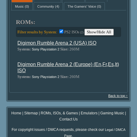
Music
(0)
Community
(4)
The Gamers' Voice
(0)
ROMs:
Filter results by System:
PS2 ISOs
Show/Hide All
(2)
Digimon Rumble Arena 2 (USA) ISO
System:
Size:
260M
Sony Playstation 2
Digimon Rumble Arena 2 (Europe) (En,Fr,Es,It)
ISO
System:
Size:
260M
Sony Playstation 2
Back to top ↑
Home
|
Sitemap
|
ROMs, ISOs, & Games
|
Emulators
|
Gaming Music
|
Contact Us
For copyright issues / DMCA requests, please check our
Legal / DMCA
.
Page