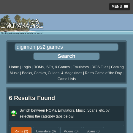
MENU
Home
|
Login
|
ROMs, ISOs, & Games
|
Emulators
|
BIOS Files
|
Gaming
Music
|
Books, Comics, Guides, & Magazines
|
Retro Game of the Day
|
Game Lists
6 Results Found
Switch between ROMs, Emulators, Music, Scans, etc. by
selecting the category tabs below!
Roms
(2)
Emulators
(0)
Videos
(0)
Scans
(0)