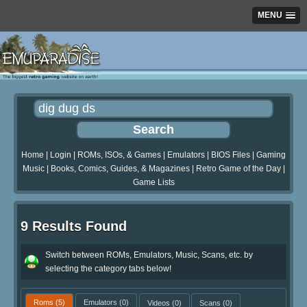
MENU
Home
|
Login
|
ROMs, ISOs, & Games
|
Emulators
|
BIOS Files
|
Gaming
Music
|
Books, Comics, Guides, & Magazines
|
Retro Game of the Day
|
Game Lists
9 Results Found
Switch between ROMs, Emulators, Music, Scans, etc. by
selecting the category tabs below!
Roms
(5)
Emulators
(0)
Videos
(0)
Scans
(0)