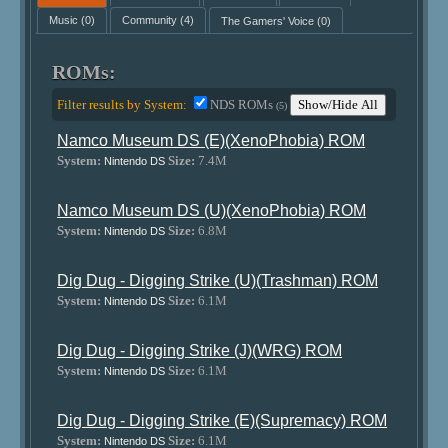
Music
(0)
Community
(4)
The Gamers' Voice
(0)
ROMs:
Filter results by System:
NDS ROMs
Show/Hide All
(5)
Namco Museum DS (E)(XenoPhobia) ROM
System:
Size:
7.4M
Nintendo DS
Namco Museum DS (U)(XenoPhobia) ROM
System:
Size:
6.8M
Nintendo DS
Dig Dug - Digging Strike (U)(Trashman) ROM
System:
Size:
6.1M
Nintendo DS
Dig Dug - Digging Strike (J)(WRG) ROM
System:
Size:
6.1M
Nintendo DS
Dig Dug - Digging Strike (E)(Supremacy) ROM
System:
Size:
6.1M
Nintendo DS