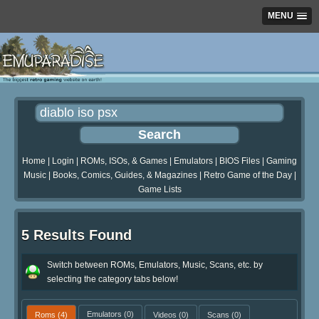
MENU
Home
|
Login
|
ROMs, ISOs, & Games
|
Emulators
|
BIOS Files
|
Gaming
Music
|
Books, Comics, Guides, & Magazines
|
Retro Game of the Day
|
Game Lists
5 Results Found
Switch between ROMs, Emulators, Music, Scans, etc. by
selecting the category tabs below!
Roms
(4)
Emulators
(0)
Videos
(0)
Scans
(0)