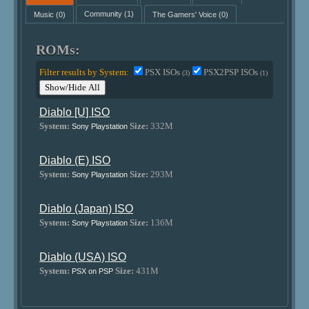
Music
(0)
Community
(1)
The Gamers' Voice
(0)
ROMs:
Filter results by System:
PSX ISOs
PSX2PSP ISOs
(3)
(1)
Show/Hide All
Diablo [U] ISO
System:
Size:
332M
Sony Playstation
Diablo (E) ISO
System:
Size:
293M
Sony Playstation
Diablo (Japan) ISO
System:
Size:
136M
Sony Playstation
Diablo (USA) ISO
System:
Size:
431M
PSX on PSP