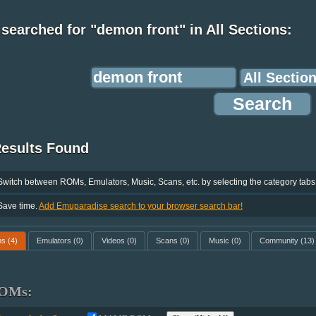
searched for "demon front" in All Sections:
Results Found
Switch between ROMs, Emulators, Music, Scans, etc. by selecting the category tabs
Save time.
Add Emuparadise search to your browser search bar!
ms
(4)
Emulators
(0)
Videos
(0)
Scans
(0)
Music
(0)
Community
(13)
OMs: