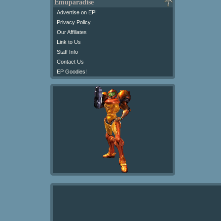
Emuparadise
Advertise on EP!
Privacy Policy
Our Affiliates
Link to Us
Staff Info
Contact Us
EP Goodies!