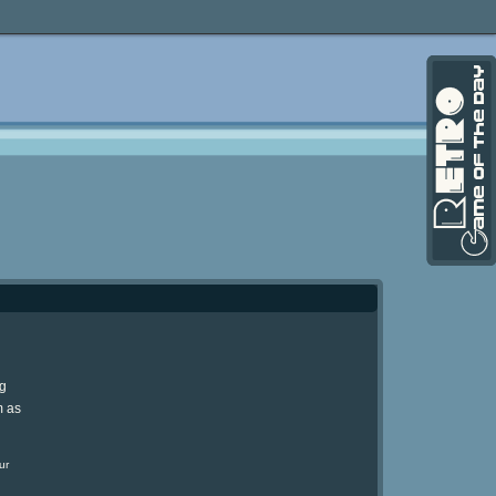
ng
m as
ur