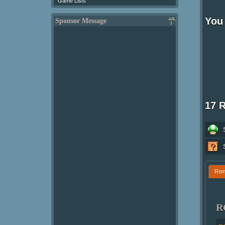
Game Lists
You 
Sponsor Message
17 
Ro
R