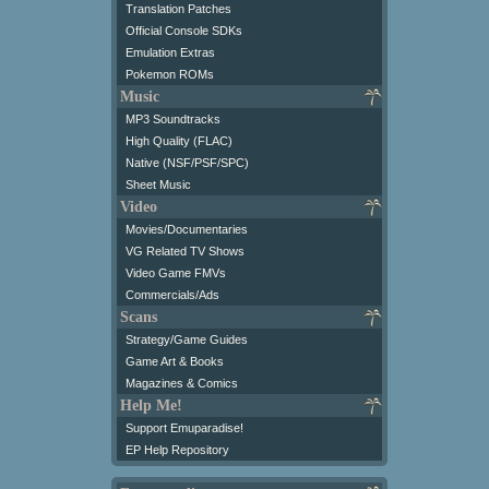
Translation Patches
Official Console SDKs
Emulation Extras
Pokemon ROMs
Music
MP3 Soundtracks
High Quality (FLAC)
Native (NSF/PSF/SPC)
Sheet Music
Video
Movies/Documentaries
VG Related TV Shows
Video Game FMVs
Commercials/Ads
Scans
Strategy/Game Guides
Game Art & Books
Magazines & Comics
Help Me!
Support Emuparadise!
EP Help Repository