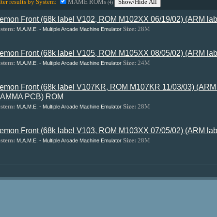
lter results by System:
MAME ROMs
Show/Hide All
(4)
emon Front (68k label V102, ROM M102XX 06/19/02) (ARM l
stem:
Size:
28M
M.A.M.E. - Multiple Arcade Machine Emulator
emon Front (68k label V105, ROM M105XX 08/05/02) (ARM l
stem:
Size:
24M
M.A.M.E. - Multiple Arcade Machine Emulator
emon Front (68k label V107KR, ROM M107KR 11/03/03) (ARM
JAMMA PCB) ROM
stem:
Size:
28M
M.A.M.E. - Multiple Arcade Machine Emulator
emon Front (68k label V103, ROM M103XX 07/05/02) (ARM l
stem:
Size:
28M
M.A.M.E. - Multiple Arcade Machine Emulator