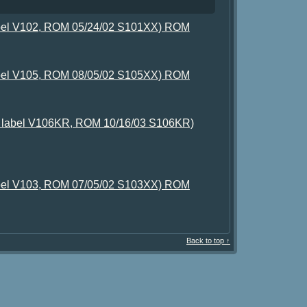
abel V102, ROM 05/24/02 S101XX) ROM
abel V105, ROM 08/05/02 S105XX) ROM
 label V106KR, ROM 10/16/03 S106KR)
abel V103, ROM 07/05/02 S103XX) ROM
Back to top ↑