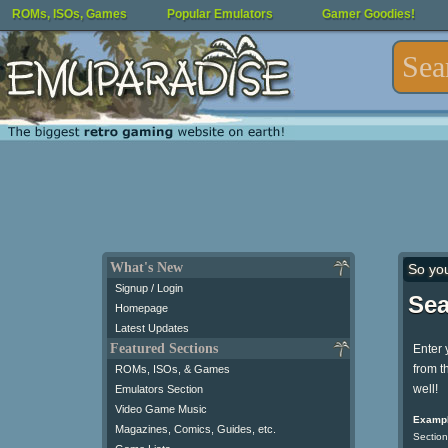
ROMs, ISOs, Games
Popular Emulators
Gamer Goodies!
What's New
So yo
Signup / Login
Sea
Homepage
Latest Updates
Featured Sections
Enter 
from t
ROMs, ISOs, & Games
well!
Emulators Section
Video Game Music
Exampl
Magazines, Comics, Guides, etc.
Section