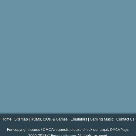
Home
|
Sitemap
|
ROMs, ISOs, & Games
|
Emulators
|
Gaming Music
|
Contact Us
For copyright issues / DMCA requests, please check our
.
Legal / DMCA Page
2000-2018 ©
. All rights reserved.
Emuparadise.me