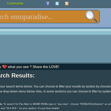
Community
u
what you see ? Share the LOVE!
rch Results:
your search terms below. You can choose to filter your results by section by choosi
he drop-down menu below. Also, in some sections you can choose to filter by syste
e:
To search for Pac-Man in MAME ROMs type in "pac-man", choose "ROMs/ISOs/Games" as yo
 and "M.A.M.E." as your system. It's just that simple!