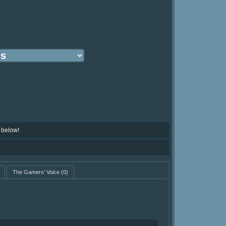
 below!
The Gamers' Voice
(0)