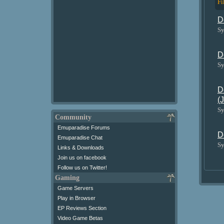
Fi
D
Sy
D
Sy
D
(
Sy
Community
Emuparadise Forums
D
Emuparadise Chat
Sy
Links & Downloads
Join us on facebook
Follow us on Twitter!
Gaming
Game Servers
Play in Browser
EP Reviews Section
Video Game Betas