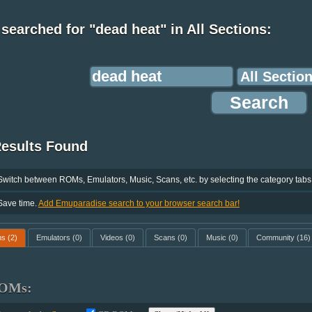
searched for "dead heat" in All Sections:
Results Found
Switch between ROMs, Emulators, Music, Scans, etc. by selecting the category tabs
Save time.
Add Emuparadise search to your browser search bar!
ms
(2)
Emulators
(0)
Videos
(0)
Scans
(0)
Music
(0)
Community
(16)
OMs: