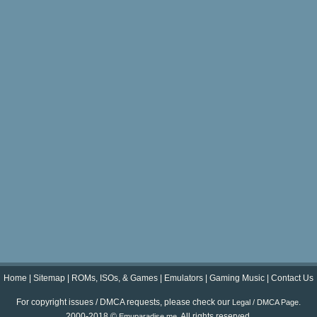
Home
|
Sitemap
|
ROMs, ISOs, & Games
|
Emulators
|
Gaming Music
|
Contact Us
For copyright issues / DMCA requests, please check our
.
Legal / DMCA Page
2000-2018 ©
. All rights reserved.
Emuparadise.me