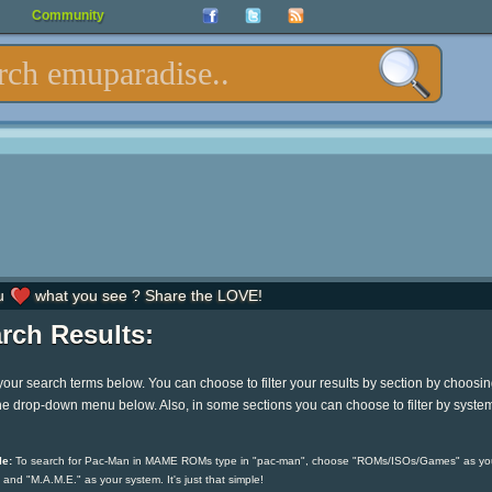
Community
u
what you see ? Share the LOVE!
rch Results:
your search terms below. You can choose to filter your results by section by choosi
he drop-down menu below. Also, in some sections you can choose to filter by syste
e:
To search for Pac-Man in MAME ROMs type in "pac-man", choose "ROMs/ISOs/Games" as yo
 and "M.A.M.E." as your system. It's just that simple!