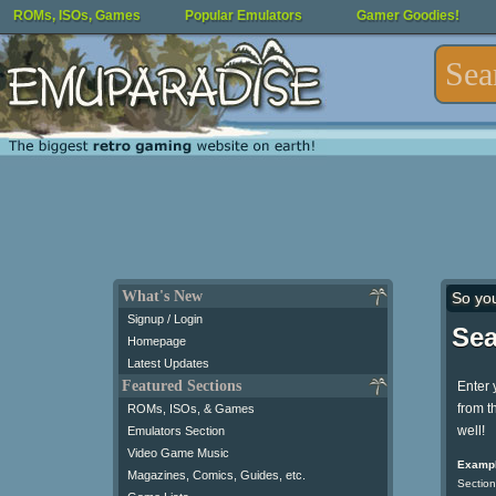
ROMs, ISOs, Games
Popular Emulators
Gamer Goodies!
What's New
So yo
Signup / Login
Sea
Homepage
Latest Updates
Featured Sections
Enter 
from t
ROMs, ISOs, & Games
well!
Emulators Section
Video Game Music
Exampl
Magazines, Comics, Guides, etc.
Section