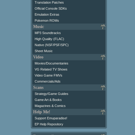
Translation Patches
Official Console SDKs
Emulation Extras
Pokemon ROMs
Music
MP3 Soundtracks
High Quality (FLAC)
Native (NSF/PSF/SPC)
Sheet Music
Video
Movies/Documentaries
VG Related TV Shows
Video Game FMVs
Commercials/Ads
Scans
Strategy/Game Guides
Game Art & Books
Magazines & Comics
Help Me!
Support Emuparadise!
EP Help Repository