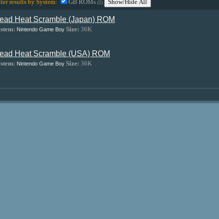
lter results by System:
GB ROMs
Show/Hide All
(2)
ead Heat Scramble (Japan) ROM
stem:
Size:
36K
Nintendo Game Boy
ead Heat Scramble (USA) ROM
stem:
Size:
36K
Nintendo Game Boy