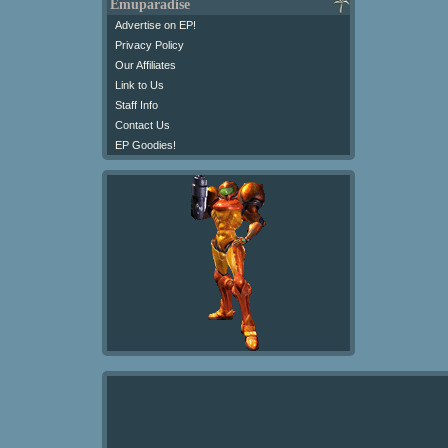
Emuparadise
Advertise on EP!
Privacy Policy
Our Affiliates
Link to Us
Staff Info
Contact Us
EP Goodies!