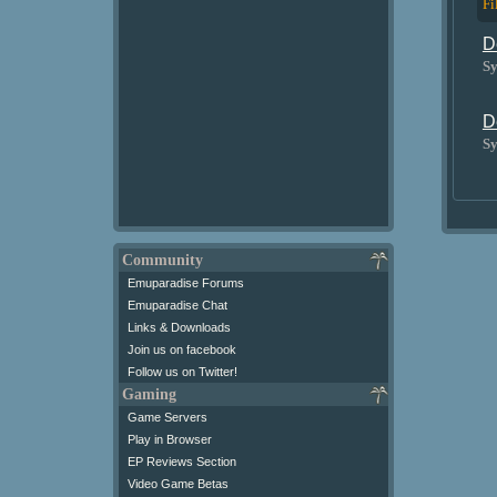
Fi
D
Sy
D
Sy
Community
Emuparadise Forums
Emuparadise Chat
Links & Downloads
Join us on facebook
Follow us on Twitter!
Gaming
Game Servers
Play in Browser
EP Reviews Section
Video Game Betas