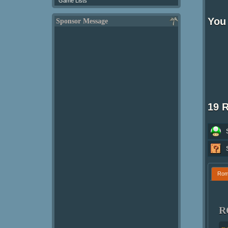
Game Lists
You 
Sponsor Message
19 
Ro
R