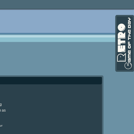
ng
m as
ur