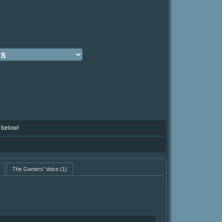
 below!
The Gamers' Voice
(1)