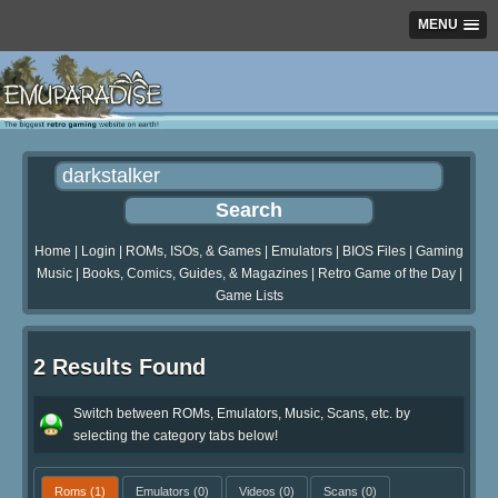
MENU
Home
|
Login
|
ROMs, ISOs, & Games
|
Emulators
|
BIOS Files
|
Gaming
Music
|
Books, Comics, Guides, & Magazines
|
Retro Game of the Day
|
Game Lists
2 Results Found
Switch between ROMs, Emulators, Music, Scans, etc. by
selecting the category tabs below!
Roms
(1)
Emulators
(0)
Videos
(0)
Scans
(0)