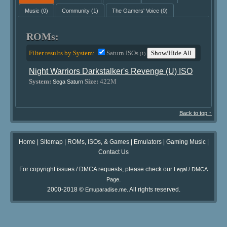
Music
(0)
Community
(1)
The Gamers' Voice
(0)
ROMs:
Filter results by System:
Saturn ISOs
Show/Hide All
(1)
Night Warriors Darkstalker's Revenge (U) ISO
System:
Size:
422M
Sega Saturn
Back to top ↑
Home
|
Sitemap
|
ROMs, ISOs, & Games
|
Emulators
|
Gaming Music
|
Contact Us
For copyright issues / DMCA requests, please check our
Legal / DMCA
.
Page
2000-2018 ©
. All rights reserved.
Emuparadise.me