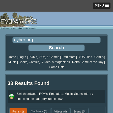
MENU
Home
|
Login
|
ROMs, ISOs, & Games
|
Emulators
|
BIOS Files
|
Gaming
Music
|
Books, Comics, Guides, & Magazines
|
Retro Game of the Day
|
Game Lists
33 Results Found
Switch between ROMs, Emulators, Music, Scans, etc. by
selecting the category tabs below!
Roms
(1)
Emulators
(0)
Videos
(0)
Scans
(0)