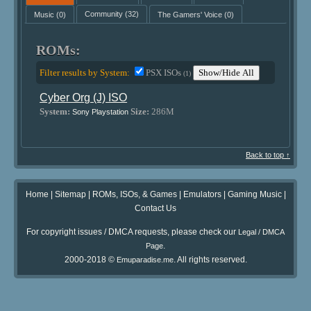
Music
(0)
Community
(32)
The Gamers' Voice
(0)
ROMs:
Filter results by System:
PSX ISOs
Show/Hide All
(1)
Cyber Org (J) ISO
System:
Size:
286M
Sony Playstation
Back to top ↑
Home
|
Sitemap
|
ROMs, ISOs, & Games
|
Emulators
|
Gaming Music
|
Contact Us
For copyright issues / DMCA requests, please check our
Legal / DMCA
.
Page
2000-2018 ©
. All rights reserved.
Emuparadise.me