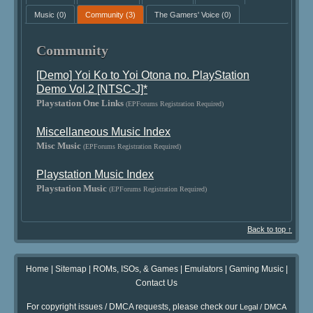
Music
(0)
Community
(3)
The Gamers' Voice
(0)
Community
[Demo] Yoi Ko to Yoi Otona no. PlayStation
Demo Vol.2 [NTSC-J]*
Playstation One Links
(EPForums Registration Required)
Miscellaneous Music Index
Misc Music
(EPForums Registration Required)
Playstation Music Index
Playstation Music
(EPForums Registration Required)
Back to top ↑
Home
|
Sitemap
|
ROMs, ISOs, & Games
|
Emulators
|
Gaming Music
|
Contact Us
For copyright issues / DMCA requests, please check our
Legal / DMCA