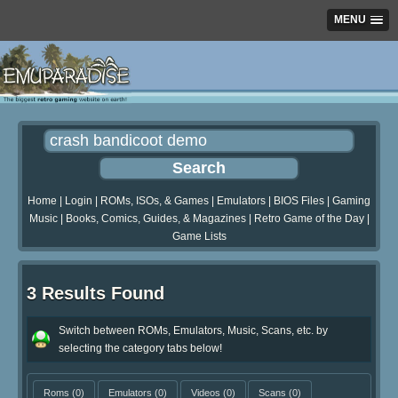
MENU
Home
|
Login
|
ROMs, ISOs, & Games
|
Emulators
|
BIOS Files
|
Gaming
Music
|
Books, Comics, Guides, & Magazines
|
Retro Game of the Day
|
Game Lists
3 Results Found
Switch between ROMs, Emulators, Music, Scans, etc. by
selecting the category tabs below!
Roms
(0)
Emulators
(0)
Videos
(0)
Scans
(0)