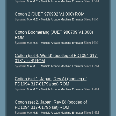
System:
Size:
1.5M
M.A.M.E. - Multiple Arcade Machine Emulator
Cotton 2 (JUET 970902 V1.000) ROM
System:
Size:
18M
M.A.M.E. - Multiple Arcade Machine Emulator
Cotton Boomerang (JUET 980709 V1.000)
ROM
System:
Size:
16M
M.A.M.E. - Multiple Arcade Machine Emulator
Cotton (set 4, World) (bootleg of FD1094 317-
0181a set) ROM
System:
Size:
1.2M
M.A.M.E. - Multiple Arcade Machine Emulator
Cotton (set 1, Japan, Rev A) (bootleg of
FD1094 317-0179a set) ROM
System:
Size:
1.4M
M.A.M.E. - Multiple Arcade Machine Emulator
Cotton (set 2, Japan, Rev B) (bootleg of
FD1094 317-0179b set) ROM
System:
Size:
1.4M
M.A.M.E. - Multiple Arcade Machine Emulator