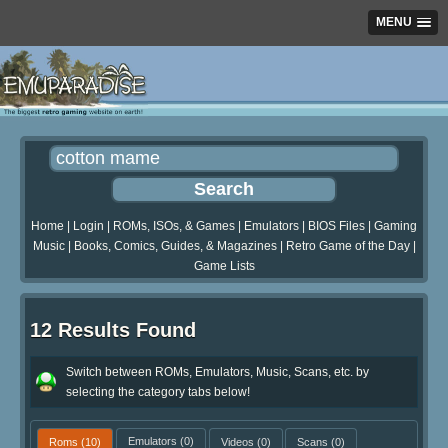
MENU
Home
|
Login
|
ROMs, ISOs, & Games
|
Emulators
|
BIOS Files
|
Gaming
Music
|
Books, Comics, Guides, & Magazines
|
Retro Game of the Day
|
Game Lists
12 Results Found
Switch between ROMs, Emulators, Music, Scans, etc. by
selecting the category tabs below!
Roms
(10)
Emulators
(0)
Videos
(0)
Scans
(0)