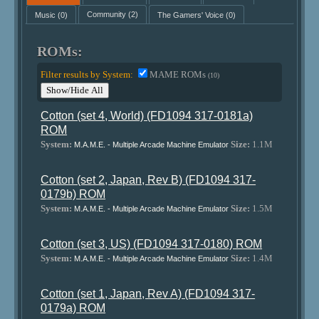
Music
(0)
Community
(2)
The Gamers' Voice
(0)
ROMs:
Filter results by System:
MAME ROMs
(10)
Show/Hide All
Cotton (set 4, World) (FD1094 317-0181a)
ROM
System:
Size:
1.1M
M.A.M.E. - Multiple Arcade Machine Emulator
Cotton (set 2, Japan, Rev B) (FD1094 317-
0179b) ROM
System:
Size:
1.5M
M.A.M.E. - Multiple Arcade Machine Emulator
Cotton (set 3, US) (FD1094 317-0180) ROM
System:
Size:
1.4M
M.A.M.E. - Multiple Arcade Machine Emulator
Cotton (set 1, Japan, Rev A) (FD1094 317-
0179a) ROM