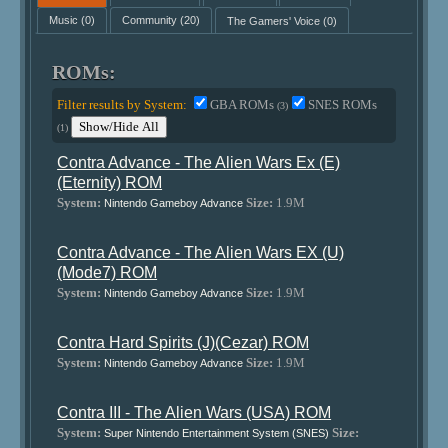
Music
(0)
Community
(20)
The Gamers' Voice
(0)
ROMs:
Filter results by System:
GBA ROMs
SNES ROMs
(3)
Show/Hide All
(1)
Contra Advance - The Alien Wars Ex (E)
(Eternity) ROM
System:
Size:
1.9M
Nintendo Gameboy Advance
Contra Advance - The Alien Wars EX (U)
(Mode7) ROM
System:
Size:
1.9M
Nintendo Gameboy Advance
Contra Hard Spirits (J)(Cezar) ROM
System:
Size:
1.9M
Nintendo Gameboy Advance
Contra III - The Alien Wars (USA) ROM
System:
Size:
Super Nintendo Entertainment System (SNES)