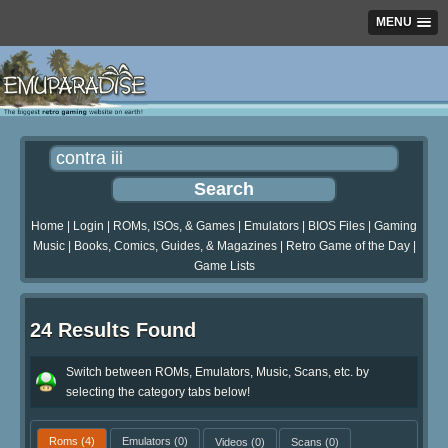
MENU
Home
|
Login
|
ROMs, ISOs, & Games
|
Emulators
|
BIOS Files
|
Gaming
Music
|
Books, Comics, Guides, & Magazines
|
Retro Game of the Day
|
Game Lists
24 Results Found
Switch between ROMs, Emulators, Music, Scans, etc. by
selecting the category tabs below!
Roms
(4)
Emulators
(0)
Videos
(0)
Scans
(0)