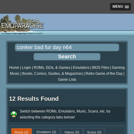
MENU
Home
|
Login
|
ROMs, ISOs, & Games
|
Emulators
|
BIOS Files
|
Gaming
Music
|
Books, Comics, Guides, & Magazines
|
Retro Game of the Day
|
Game Lists
12 Results Found
Switch between ROMs, Emulators, Music, Scans, etc. by
selecting the category tabs below!
Roms
(2)
Emulators
(0)
Videos
(0)
Scans
(0)