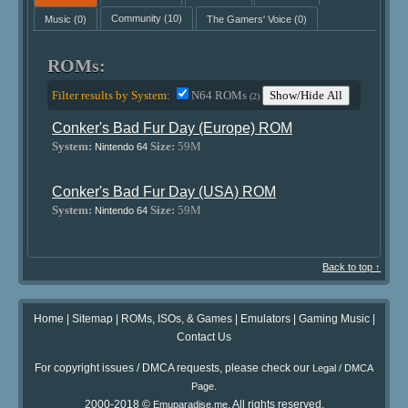
Music
(0)
Community
(10)
The Gamers' Voice
(0)
ROMs:
Filter results by System:
N64 ROMs
Show/Hide All
(2)
Conker's Bad Fur Day (Europe) ROM
System:
Size:
59M
Nintendo 64
Conker's Bad Fur Day (USA) ROM
System:
Size:
59M
Nintendo 64
Back to top ↑
Home
|
Sitemap
|
ROMs, ISOs, & Games
|
Emulators
|
Gaming Music
|
Contact Us
For copyright issues / DMCA requests, please check our
Legal / DMCA
.
Page
2000-2018 ©
. All rights reserved.
Emuparadise.me