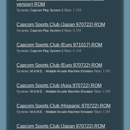
version) ROM
System:
Size:
1.2M
Capcom Play System 2
Capcom Sports Club (Japan 970722) ROM
System:
Size:
6.5M
Capcom Play System 2
Capcom Sports Club (Euro 971017) ROM
System:
Size:
6.1M
Capcom Play System 2
Capcom Sports Club (Euro 970722) ROM
System:
Size:
13M
M.A.M.E. - Multiple Arcade Machine Emulator
Capcom Sports Club (Asia 970722) ROM
System:
Size:
13M
M.A.M.E. - Multiple Arcade Machine Emulator
Capcom Sports Club (Hispanic 970722) ROM
System:
Size:
13M
M.A.M.E. - Multiple Arcade Machine Emulator
Capcom Sports Club (Japan 970722) ROM