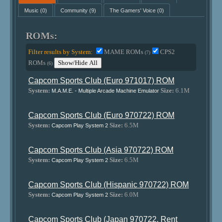
Music
(0)
Community
(9)
The Gamers' Voice
(0)
ROMs:
Filter results by System:
MAME ROMs
CPS2
(7)
ROMs
Show/Hide All
(6)
Capcom Sports Club (Euro 971017) ROM
System:
Size:
6.1M
M.A.M.E. - Multiple Arcade Machine Emulator
Capcom Sports Club (Euro 970722) ROM
System:
Size:
6.5M
Capcom Play System 2
Capcom Sports Club (Asia 970722) ROM
System:
Size:
6.5M
Capcom Play System 2
Capcom Sports Club (Hispanic 970722) ROM
System:
Size:
6.0M
Capcom Play System 2
Capcom Sports Club (Japan 970722, Rent