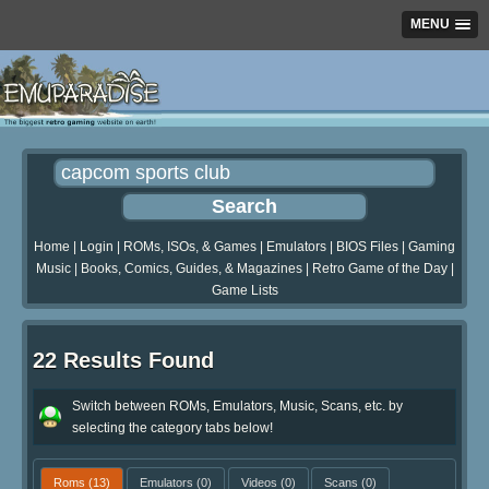
MENU
Home
|
Login
|
ROMs, ISOs, & Games
|
Emulators
|
BIOS Files
|
Gaming
Music
|
Books, Comics, Guides, & Magazines
|
Retro Game of the Day
|
Game Lists
22 Results Found
Switch between ROMs, Emulators, Music, Scans, etc. by
selecting the category tabs below!
Roms
(13)
Emulators
(0)
Videos
(0)
Scans
(0)