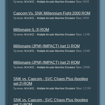
System:
Size:
96M
M.A.M.E. - Multiple Arcade Machine Emulator
Capcom Vs. SNK Millennium Fight 2000 ROM
System:
Size:
96M
M.A.M.E. - Multiple Arcade Machine Emulator
Millionaire (L-3) ROM
System:
Size:
124K
M.A.M.E. - Multiple Arcade Machine Emulator
Millionaire (JPM) (IMPACT) (set 1) ROM
System:
Size:
104K
M.A.M.E. - Multiple Arcade Machine Emulator
Millionaire (JPM) (IMPACT) (set 2) ROM
System:
Size:
208K
M.A.M.E. - Multiple Arcade Machine Emulator
SNK vs. Capcom - SVC Chaos Plus (bootleg
set 2) ROM
System:
Size:
121M
M.A.M.E. - Multiple Arcade Machine Emulator
SNK vs. Capcom - SVC Chaos Plus (bootleg
set 1) ROM