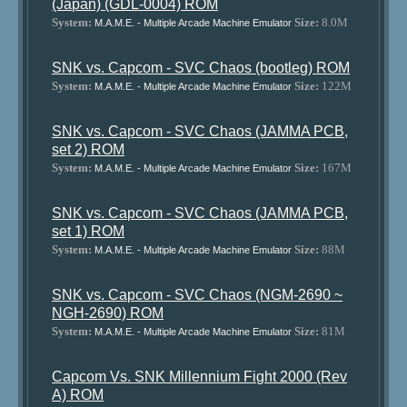
(Japan) (GDL-0004) ROM
System:
Size:
8.0M
M.A.M.E. - Multiple Arcade Machine Emulator
SNK vs. Capcom - SVC Chaos (bootleg) ROM
System:
Size:
122M
M.A.M.E. - Multiple Arcade Machine Emulator
SNK vs. Capcom - SVC Chaos (JAMMA PCB,
set 2) ROM
System:
Size:
167M
M.A.M.E. - Multiple Arcade Machine Emulator
SNK vs. Capcom - SVC Chaos (JAMMA PCB,
set 1) ROM
System:
Size:
88M
M.A.M.E. - Multiple Arcade Machine Emulator
SNK vs. Capcom - SVC Chaos (NGM-2690 ~
NGH-2690) ROM
System:
Size:
81M
M.A.M.E. - Multiple Arcade Machine Emulator
Capcom Vs. SNK Millennium Fight 2000 (Rev
A) ROM