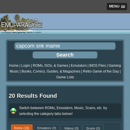
MENU
Home
|
Login
|
ROMs, ISOs, & Games
|
Emulators
|
BIOS Files
|
Gaming
Music
|
Books, Comics, Guides, & Magazines
|
Retro Game of the Day
|
Game Lists
20 Results Found
Switch between ROMs, Emulators, Music, Scans, etc. by
selecting the category tabs below!
Roms
(16)
Emulators
(0)
Videos
(0)
Scans
(0)