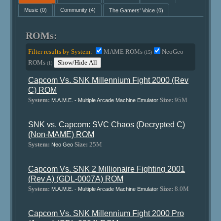
Music
(0)
Community
(4)
The Gamers' Voice
(0)
ROMs:
Filter results by System:
MAME ROMs
NeoGeo
(15)
ROMs
Show/Hide All
(1)
Capcom Vs. SNK Millennium Fight 2000 (Rev
C) ROM
System:
Size:
95M
M.A.M.E. - Multiple Arcade Machine Emulator
SNK vs. Capcom: SVC Chaos (Decrypted C)
(Non-MAME) ROM
System:
Size:
25M
Neo Geo
Capcom Vs. SNK 2 Millionaire Fighting 2001
(Rev A) (GDL-0007A) ROM
System:
Size:
8.0M
M.A.M.E. - Multiple Arcade Machine Emulator
Capcom Vs. SNK Millennium Fight 2000 Pro