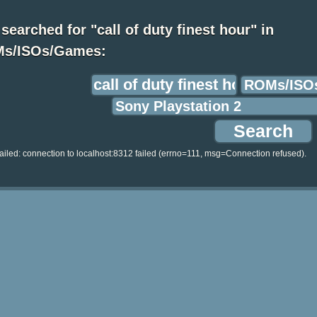
searched for "call of duty finest hour" in
s/ISOs/Games:
ailed: connection to localhost:8312 failed (errno=111, msg=Connection refused).