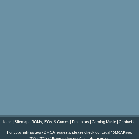
Home
|
Sitemap
|
ROMs, ISOs, & Games
|
Emulators
|
Gaming Music
|
Contact Us
For copyright issues / DMCA requests, please check our
.
Legal / DMCA Page
2000-2018 ©
. All rights reserved.
Emuparadise.me