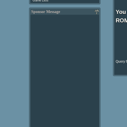
Game Lists
You 
Sponsor Message
ROM
Query f