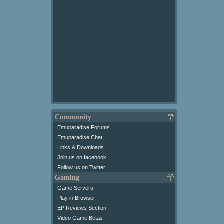
Community
Emuparadise Forums
Emuparadise Chat
Links & Downloads
Join us on facebook
Follow us on Twitter!
Gaming
Game Servers
Play in Browser
EP Reviews Section
Video Game Betas