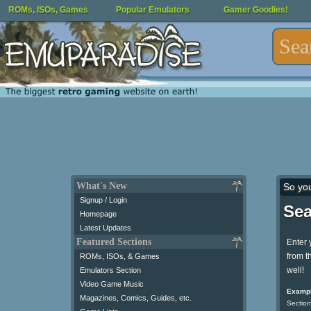
ROMs, ISOs, Games
Popular Emulators
Gamer Goodies!
What's New
So yo
Signup / Login
Sea
Homepage
Latest Updates
Featured Sections
Enter 
from t
ROMs, ISOs, & Games
well!
Emulators Section
Video Game Music
Exampl
Magazines, Comics, Guides, etc.
Section