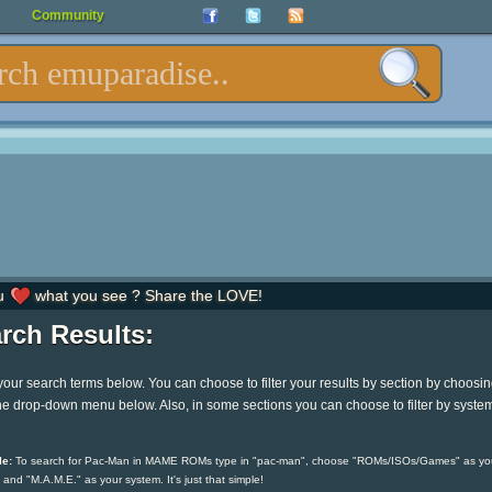
Community
u
what you see ? Share the LOVE!
rch Results:
your search terms below. You can choose to filter your results by section by choosi
he drop-down menu below. Also, in some sections you can choose to filter by syste
e:
To search for Pac-Man in MAME ROMs type in "pac-man", choose "ROMs/ISOs/Games" as yo
 and "M.A.M.E." as your system. It's just that simple!