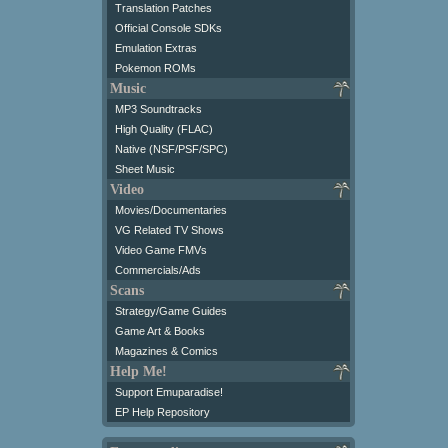
Translation Patches
Official Console SDKs
Emulation Extras
Pokemon ROMs
Music
MP3 Soundtracks
High Quality (FLAC)
Native (NSF/PSF/SPC)
Sheet Music
Video
Movies/Documentaries
VG Related TV Shows
Video Game FMVs
Commercials/Ads
Scans
Strategy/Game Guides
Game Art & Books
Magazines & Comics
Help Me!
Support Emuparadise!
EP Help Repository