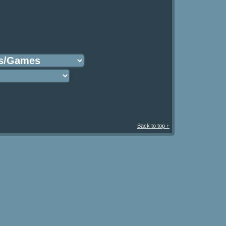
Back to top ↑