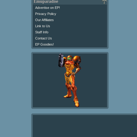
Emuparadise
Advertise on EP!
Privacy Policy
Our Affiliates
Link to Us
Staff Info
Contact Us
EP Goodies!