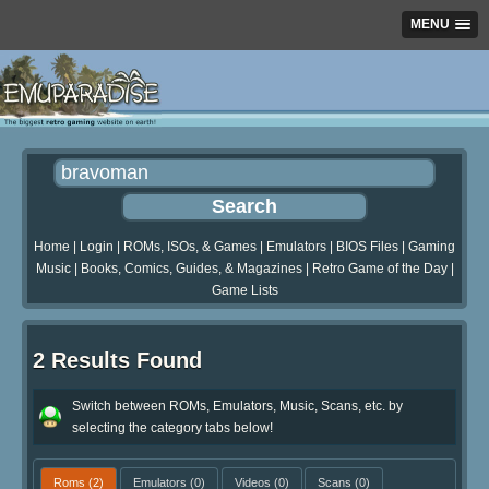
MENU
Home
|
Login
|
ROMs, ISOs, & Games
|
Emulators
|
BIOS Files
|
Gaming
Music
|
Books, Comics, Guides, & Magazines
|
Retro Game of the Day
|
Game Lists
2 Results Found
Switch between ROMs, Emulators, Music, Scans, etc. by
selecting the category tabs below!
Roms
(2)
Emulators
(0)
Videos
(0)
Scans
(0)