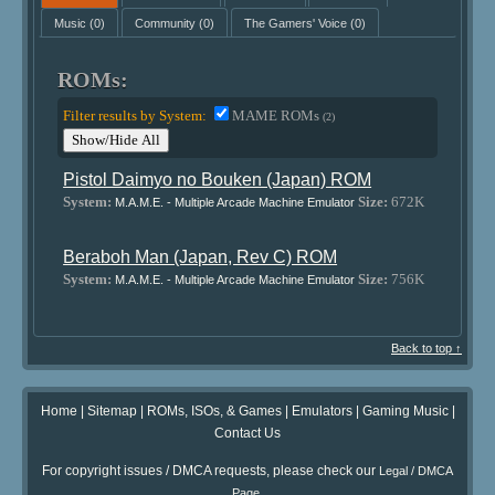
Music
(0)
Community
(0)
The Gamers' Voice
(0)
ROMs:
Filter results by System:
MAME ROMs
(2)
Show/Hide All
Pistol Daimyo no Bouken (Japan) ROM
System:
Size:
672K
M.A.M.E. - Multiple Arcade Machine Emulator
Beraboh Man (Japan, Rev C) ROM
System:
Size:
756K
M.A.M.E. - Multiple Arcade Machine Emulator
Back to top ↑
Home
|
Sitemap
|
ROMs, ISOs, & Games
|
Emulators
|
Gaming Music
|
Contact Us
For copyright issues / DMCA requests, please check our
Legal / DMCA
.
Page