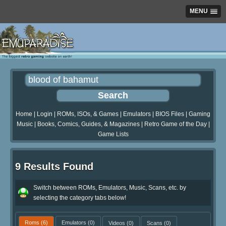
MENU
Home
|
Login
|
ROMs, ISOs, & Games
|
Emulators
|
BIOS Files
|
Gaming
Music
|
Books, Comics, Guides, & Magazines
|
Retro Game of the Day
|
Game Lists
9 Results Found
Switch between ROMs, Emulators, Music, Scans, etc. by
selecting the category tabs below!
Roms
(6)
Emulators
(0)
Videos
(0)
Scans
(0)