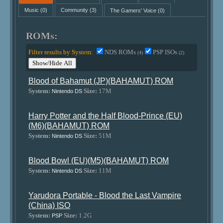
Music
(0)
Community
(3)
The Gamers' Voice
(0)
ROMs:
Filter results by System:
NDS ROMs
PSP ISOs
(4)
(2)
Show/Hide All
Blood of Bahamut (JP)(BAHAMUT) ROM
System:
Size:
17M
Nintendo DS
Harry Potter and the Half Blood-Prince (EU)
(M6)(BAHAMUT) ROM
System:
Size:
51M
Nintendo DS
Blood Bowl (EU)(M5)(BAHAMUT) ROM
System:
Size:
11M
Nintendo DS
Yarudora Portable - Blood the Last Vampire
(China) ISO
System:
Size:
1.2G
PSP