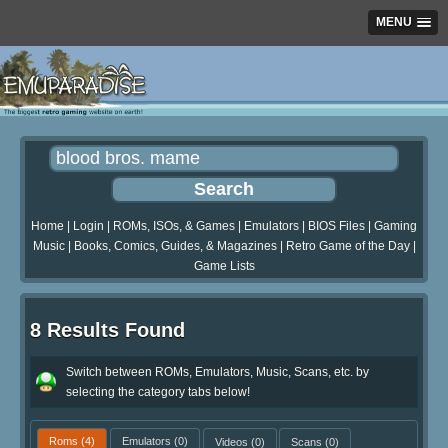
MENU
Home
|
Login
|
ROMs, ISOs, & Games
|
Emulators
|
BIOS Files
|
Gaming
Music
|
Books, Comics, Guides, & Magazines
|
Retro Game of the Day
|
Game Lists
8 Results Found
Switch between ROMs, Emulators, Music, Scans, etc. by
selecting the category tabs below!
Roms
(4)
Emulators
(0)
Videos
(0)
Scans
(0)