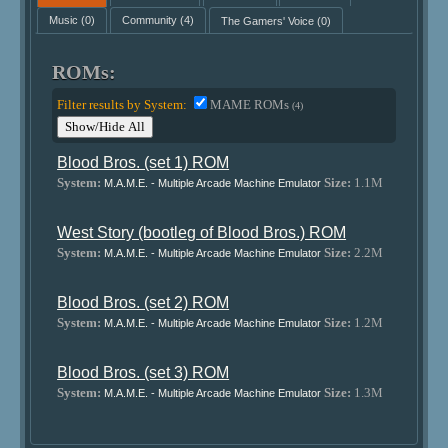
Music
(0)
Community
(4)
The Gamers' Voice
(0)
ROMs:
Filter results by System:
MAME ROMs
(4)
Show/Hide All
Blood Bros. (set 1) ROM
System:
Size:
1.1M
M.A.M.E. - Multiple Arcade Machine Emulator
West Story (bootleg of Blood Bros.) ROM
System:
Size:
2.2M
M.A.M.E. - Multiple Arcade Machine Emulator
Blood Bros. (set 2) ROM
System:
Size:
1.2M
M.A.M.E. - Multiple Arcade Machine Emulator
Blood Bros. (set 3) ROM
System:
Size:
1.3M
M.A.M.E. - Multiple Arcade Machine Emulator