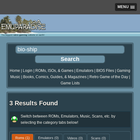
MENU
Home
|
Login
|
ROMs, ISOs, & Games
|
Emulators
|
BIOS Files
|
Gaming
Music
|
Books, Comics, Guides, & Magazines
|
Retro Game of the Day
|
Game Lists
3 Results Found
Switch between ROMs, Emulators, Music, Scans, etc. by
selecting the category tabs below!
Roms
(1)
Emulators
(0)
Videos
(0)
Scans
(0)