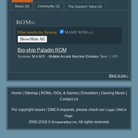
Music
(0)
Community
(2)
The Gamers' Voice
(0)
ROMs:
Filter results by System:
MAME ROMs
(1)
Show/Hide All
Bio-ship Paladin ROM
System:
Size:
1.4M
M.A.M.E. - Multiple Arcade Machine Emulator
Back to top ↑
Home
|
Sitemap
|
ROMs, ISOs, & Games
|
Emulators
|
Gaming Music
|
Contact Us
For copyright issues / DMCA requests, please check our
Legal / DMCA
.
Page
2000-2018 ©
. All rights reserved.
Emuparadise.me