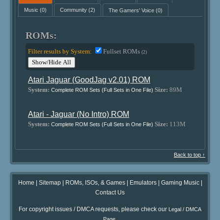
Music
(0)
Community
(2)
The Gamers' Voice
(0)
ROMs:
Filter results by System:
Fullset ROMs
(2)
Show/Hide All
Atari Jaguar (GoodJag v2.01) ROM
System:
Size:
89M
Complete ROM Sets (Full Sets in One File)
Atari - Jaguar (No Intro) ROM
System:
Size:
113M
Complete ROM Sets (Full Sets in One File)
Back to top ↑
Home
|
Sitemap
|
ROMs, ISOs, & Games
|
Emulators
|
Gaming Music
|
Contact Us
For copyright issues / DMCA requests, please check our
Legal / DMCA
.
Page