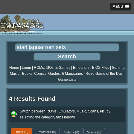
MENU
Home
|
Login
|
ROMs, ISOs, & Games
|
Emulators
|
BIOS Files
|
Gaming
Music
|
Books, Comics, Guides, & Magazines
|
Retro Game of the Day
|
Game Lists
4 Results Found
Switch between ROMs, Emulators, Music, Scans, etc. by
selecting the category tabs below!
Roms
(2)
Emulators
(0)
Videos
(0)
Scans
(0)