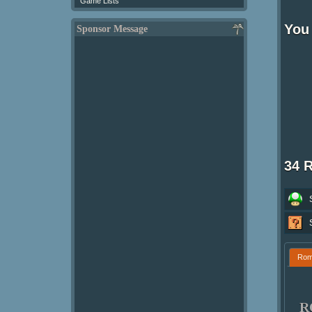
Game Lists
You 
Sponsor Message
34 
Ro
R