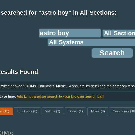
searched for "astro boy" in All Sections:
Results Found
Switch between ROMs, Emulators, Music, Scans, etc. by selecting the category tabs
Save time.
Add Emuparadise search to your browser search bar!
ms
(15)
Emulators
(0)
Videos
(2)
Scans
(1)
Music
(0)
Community
(16
OMs: