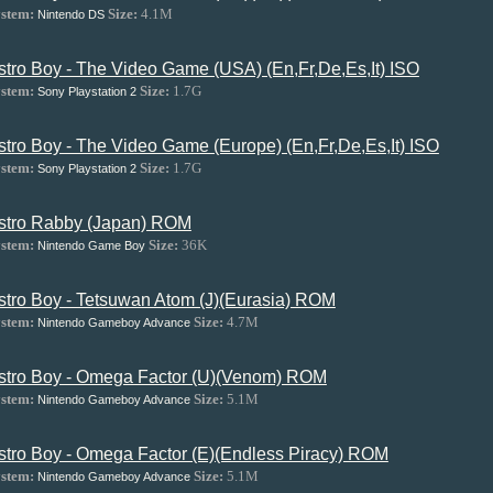
stem:
Size:
4.1M
Nintendo DS
stro Boy - The Video Game (USA) (En,Fr,De,Es,It) ISO
stem:
Size:
1.7G
Sony Playstation 2
stro Boy - The Video Game (Europe) (En,Fr,De,Es,It) ISO
stem:
Size:
1.7G
Sony Playstation 2
stro Rabby (Japan) ROM
stem:
Size:
36K
Nintendo Game Boy
stro Boy - Tetsuwan Atom (J)(Eurasia) ROM
stem:
Size:
4.7M
Nintendo Gameboy Advance
stro Boy - Omega Factor (U)(Venom) ROM
stem:
Size:
5.1M
Nintendo Gameboy Advance
stro Boy - Omega Factor (E)(Endless Piracy) ROM
stem:
Size:
5.1M
Nintendo Gameboy Advance