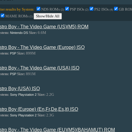
lter results by System:
NDS ROMs
PSP ISOs
PS2 ISOs
GB RO
(2)
(2)
(4)
MAME ROMs
Show/Hide All
(1)
stro Boy - The Video Game (US)(M5) ROM
stem:
Size:
6.6M
Nintendo DS
stro Boy - The Video Game (Europe) ISO
stem:
Size:
899M
PSP
stro Boy - The Video Game (USA) ISO
stem:
Size:
891M
PSP
stro Boy (USA) ISO
stem:
Size:
2.2G
Sony Playstation 2
stro Boy (Europe) (En,Fr,De,Es,It) ISO
stem:
Size:
2.3G
Sony Playstation 2
stro Boy - The Video Game (EU)(M5)(BAHAMUT) ROM