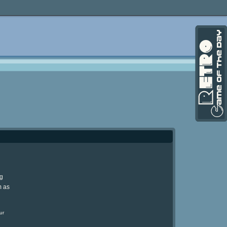
ng
m as
ur