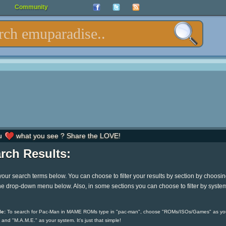
Community
u
what you see ? Share the LOVE!
rch Results:
your search terms below. You can choose to filter your results by section by choosi
he drop-down menu below. Also, in some sections you can choose to filter by syste
e:
To search for Pac-Man in MAME ROMs type in "pac-man", choose "ROMs/ISOs/Games" as yo
 and "M.A.M.E." as your system. It's just that simple!