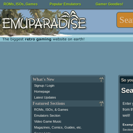
ROMs, ISOs, Games
Popular Emulators
Gamer Goodies!
What's New
So yo
Signup / Login
Sea
Homepage
Latest Updates
Featured Sections
Enter 
from t
ROMs, ISOs, & Games
well!
Emulators Section
Video Game Music
Exampl
Magazines, Comics, Guides, etc.
Section