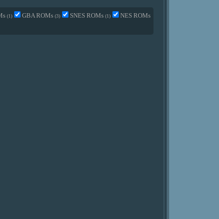
Ms
GBA ROMs
SNES ROMs
NES ROMs
(1)
(3)
(1)