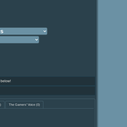
 below!
)
The Gamers' Voice
(0)