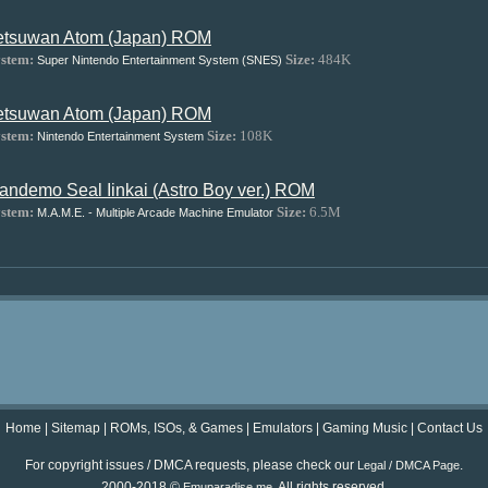
etsuwan Atom (Japan) ROM
stem:
Size:
484K
Super Nintendo Entertainment System (SNES)
etsuwan Atom (Japan) ROM
stem:
Size:
108K
Nintendo Entertainment System
andemo Seal Iinkai (Astro Boy ver.) ROM
stem:
Size:
6.5M
M.A.M.E. - Multiple Arcade Machine Emulator
Home
|
Sitemap
|
ROMs, ISOs, & Games
|
Emulators
|
Gaming Music
|
Contact Us
For copyright issues / DMCA requests, please check our
.
Legal / DMCA Page
2000-2018 ©
. All rights reserved.
Emuparadise.me