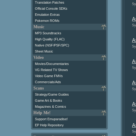
Translation Patches
Sy
Official Console SDKs
Emulation Extras
A
Pokemon ROMs
Sy
Music
MP3 Soundtracks
High Quality (FLAC)
A
Native (NSF/PSF/SPC)
Sy
Sheet Music
Video
A
Movies/Documentaries
Sy
VG Related TV Shows
Video Game FMVs
A
Commercials/Ads
Scans
Sy
Strategy/Game Guides
Game Art & Books
A
Magazines & Comics
Sy
Help Me!
Support Emuparadise!
A
EP Help Repository
Sy