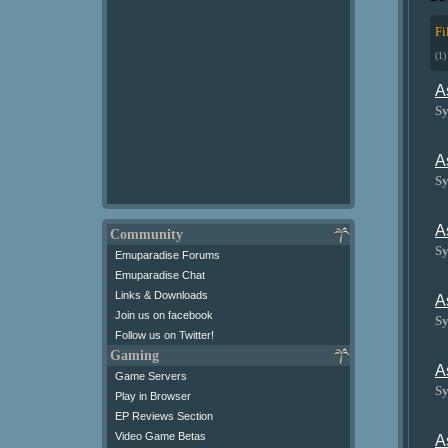
Fi
(1)
A
Sy
A
Sy
A
Community
Sy
Emuparadise Forums
Emuparadise Chat
Links & Downloads
A
Join us on facebook
Sy
Follow us on Twitter!
Gaming
A
Game Servers
Sy
Play in Browser
EP Reviews Section
Video Game Betas
A