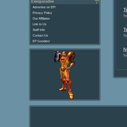
Emuparadise
Advertise on EP!
T
Privacy Policy
Sy
Our Affiliates
Link to Us
T
Staff Info
Sy
Contact Us
EP Goodies!
N
Sy