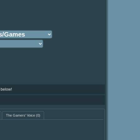
 below!
The Gamers' Voice
(0)