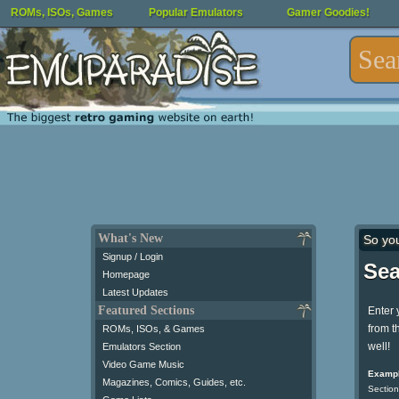
ROMs, ISOs, Games
Popular Emulators
Gamer Goodies!
What's New
So yo
Signup / Login
Sea
Homepage
Latest Updates
Featured Sections
Enter 
from t
ROMs, ISOs, & Games
well!
Emulators Section
Video Game Music
Exampl
Magazines, Comics, Guides, etc.
Section