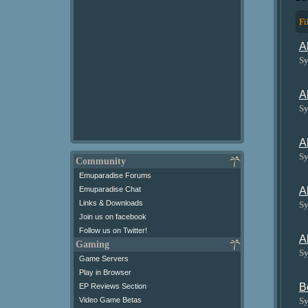
Fi
A
Sy
A
Sy
A
Sy
Community
Emuparadise Forums
A
Emuparadise Chat
Links & Downloads
Sy
Join us on facebook
Follow us on Twitter!
A
Gaming
Sy
Game Servers
Play in Browser
B
EP Reviews Section
Sy
Video Game Betas