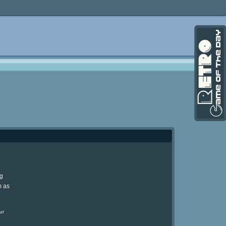
ng
m as
ur