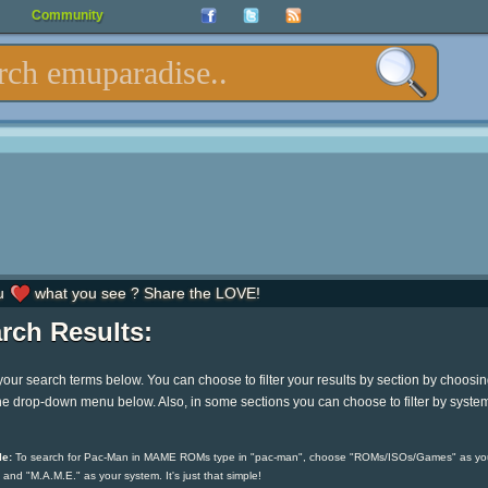
Community
u
what you see ? Share the LOVE!
rch Results:
your search terms below. You can choose to filter your results by section by choosi
he drop-down menu below. Also, in some sections you can choose to filter by syste
e:
To search for Pac-Man in MAME ROMs type in "pac-man", choose "ROMs/ISOs/Games" as yo
 and "M.A.M.E." as your system. It's just that simple!