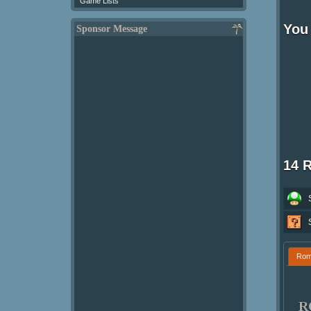
Game Lists
You
Sponsor Message
14 
Ro
R