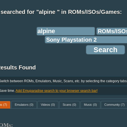
 searched for "alpine " in ROMs/ISOs/Games:
Results Found
Switch between ROMs, Emulators, Music, Scans, etc. by selecting the category tabs
Save time.
Add Emuparadise search to your browser search bar!
ms
(7)
Emulators
(0)
Videos
(0)
Scans
(0)
Music
(0)
Community
(7)
OMs: