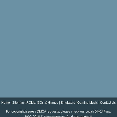
Home
|
Sitemap
|
ROMs, ISOs, & Games
|
Emulators
|
Gaming Music
|
Contact Us
For copyright issues / DMCA requests, please check our
.
Legal / DMCA Page
2000-2018 ©
. All rights reserved.
Emuparadise.me