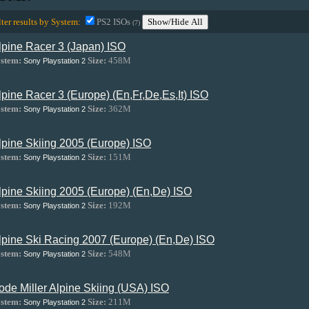
lter results by System:
PS2 ISOs
Show/Hide All
(7)
lpine Racer 3 (Japan) ISO
stem:
Size:
458M
Sony Playstation 2
lpine Racer 3 (Europe) (En,Fr,De,Es,It) ISO
stem:
Size:
362M
Sony Playstation 2
lpine Skiing 2005 (Europe) ISO
stem:
Size:
151M
Sony Playstation 2
lpine Skiing 2005 (Europe) (En,De) ISO
stem:
Size:
192M
Sony Playstation 2
lpine Ski Racing 2007 (Europe) (En,De) ISO
stem:
Size:
548M
Sony Playstation 2
ode Miller Alpine Skiing (USA) ISO
stem:
Size:
211M
Sony Playstation 2