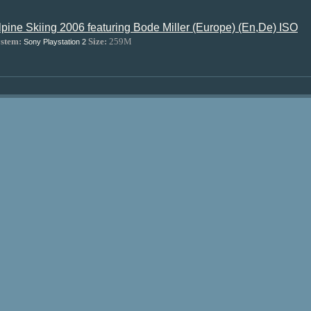
lpine Skiing 2006 featuring Bode Miller (Europe) (En,De) ISO
stem:
Size:
259M
Sony Playstation 2