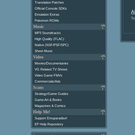
Translation Patches
Official Console SDKs
A
Emulation Extras
Sy
Pokemon ROMs
Music
MP3 Soundtracks
High Quality (FLAC)
Native (NSF/PSF/SPC)
Sheet Music
Video
Movies/Documentaries
VG Related TV Shows
Video Game FMVs
Commercials/Ads
Scans
Strategy/Game Guides
Game Art & Books
Magazines & Comics
Help Me!
Support Emuparadise!
EP Help Repository