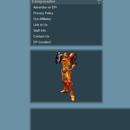
Emuparadise
Advertise on EP!
Privacy Policy
Our Affiliates
Link to Us
Staff Info
Contact Us
EP Goodies!