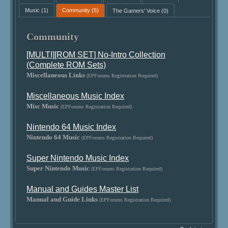
Music
(1)
Community
(5)
The Gamers' Voice
(0)
Community
[MULTI][ROM SET] No-Intro Collection
(Complete ROM Sets)
Miscellaneous Links
(EPForums Registration Required)
Miscellaneous Music Index
Misc Music
(EPForums Registration Required)
Nintendo 64 Music Index
Nintendo 64 Music
(EPForums Registration Required)
Super Nintendo Music Index
Super Nintendo Music
(EPForums Registration Required)
Manual and Guides Master List
Manual and Guide Links
(EPForums Registration Required)