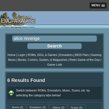
MENU
Home
|
Login
|
ROMs, ISOs, & Games
|
Emulators
|
BIOS Files
|
Gaming
Music
|
Books, Comics, Guides, & Magazines
|
Retro Game of the Day
|
Game Lists
6 Results Found
Switch between ROMs, Emulators, Music, Scans, etc. by
selecting the category tabs below!
Roms
(0)
Emulators
(0)
Videos
(0)
Scans
(0)