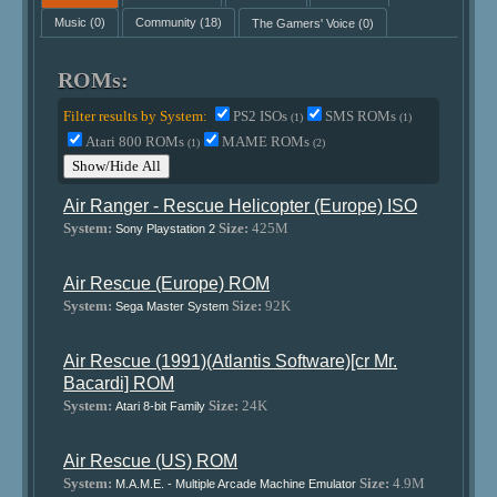
Music
(0)
Community
(18)
The Gamers' Voice
(0)
ROMs:
Filter results by System:
PS2 ISOs
SMS ROMs
(1)
(1)
Atari 800 ROMs
MAME ROMs
(1)
(2)
Show/Hide All
Air Ranger - Rescue Helicopter (Europe) ISO
System:
Size:
425M
Sony Playstation 2
Air Rescue (Europe) ROM
System:
Size:
92K
Sega Master System
Air Rescue (1991)(Atlantis Software)[cr Mr.
Bacardi] ROM
System:
Size:
24K
Atari 8-bit Family
Air Rescue (US) ROM
System:
Size:
4.9M
M.A.M.E. - Multiple Arcade Machine Emulator