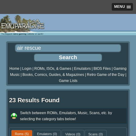
MENU
Home
|
Login
|
ROMs, ISOs, & Games
|
Emulators
|
BIOS Files
|
Gaming
Music
|
Books, Comics, Guides, & Magazines
|
Retro Game of the Day
|
Game Lists
23 Results Found
Switch between ROMs, Emulators, Music, Scans, etc. by
selecting the category tabs below!
Roms
(5)
Emulators
(0)
Videos
(0)
Scans
(0)