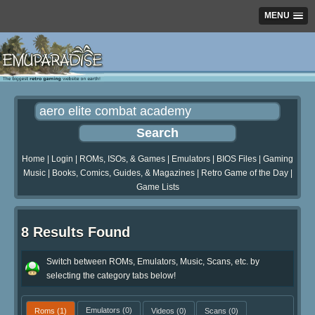
MENU
Home
|
Login
|
ROMs, ISOs, & Games
|
Emulators
|
BIOS Files
|
Gaming
Music
|
Books, Comics, Guides, & Magazines
|
Retro Game of the Day
|
Game Lists
8 Results Found
Switch between ROMs, Emulators, Music, Scans, etc. by
selecting the category tabs below!
Roms
(1)
Emulators
(0)
Videos
(0)
Scans
(0)