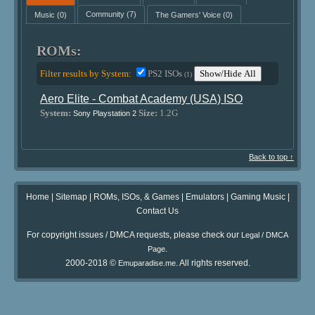
Music
(0)
Community
(7)
The Gamers' Voice
(0)
ROMs:
Filter results by System:
PS2 ISOs
Show/Hide All
(1)
Aero Elite - Combat Academy (USA) ISO
System:
Size:
1.2G
Sony Playstation 2
Back to top ↑
Home
|
Sitemap
|
ROMs, ISOs, & Games
|
Emulators
|
Gaming Music
|
Contact Us
For copyright issues / DMCA requests, please check our
Legal / DMCA
.
Page
2000-2018 ©
. All rights reserved.
Emuparadise.me